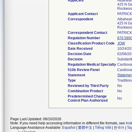
Applicant
Albaheal
425 N Ga
Rockwoo
Applicant Contact
PATRIC
Correspondent
Albaheal
425 N Ga
Rockwoo
Correspondent Contact
PATRIC
Regulation Number
870.580
Classification Product Code
JOW
Date Received
10/24/20
Decision Date
02/08/20
Decision
Substant
Regulation Medical Specialty
Cardiova
510k Review Panel
Cardiova
Statement
Statemen
Type
Tradition
Reviewed by Third Party
No
Combination Product
No
Predetermined Change
No
Control Plan Authorized
Page Last Updated: 08/10/2026
Note: If you need help accessing information in different file formats, see
Ins
Language Assistance Available:
Español
|
繁體中文
|
Tiếng Việt
|
한국어
|
Ta