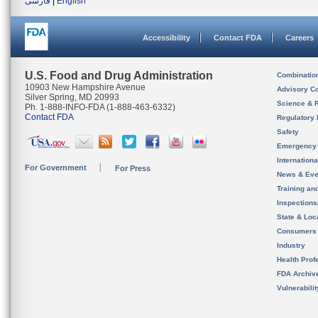
فارسی
|
English
Accessibility
Contact FDA
Careers
U.S. Food and Drug Administration
Combinatio
10903 New Hampshire Avenue
Advisory C
Silver Spring, MD 20993
Science & 
Ph. 1-888-INFO-FDA (1-888-463-6332)
Contact FDA
Regulatory 
Safety
Emergency
Internation
For Government
For Press
News & Eve
Training an
Inspection
State & Loca
Consumers
Industry
Health Prof
FDA Archiv
Vulnerabili