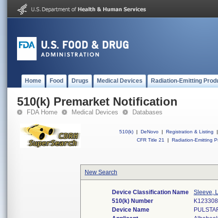
Home
Food
Drugs
Medical Devices
Radiation-Emitting Prod
510(k) Premarket Notification
FDA Home
Medical Devices
Databases
510(k)
|
DeNovo
|
Registration & Listing
|
CFR Title 21
|
Radiation-Emitting P
New Search
Device Classification Name
Sleeve, 
510(k) Number
K123308
Device Name
PULSTA