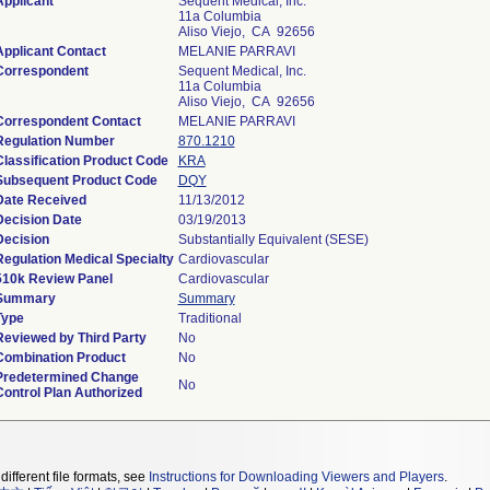
Applicant
Sequent Medical, Inc.
11a Columbia
Aliso Viejo, CA 92656
Applicant Contact
MELANIE PARRAVI
Correspondent
Sequent Medical, Inc.
11a Columbia
Aliso Viejo, CA 92656
Correspondent Contact
MELANIE PARRAVI
Regulation Number
870.1210
Classification Product Code
KRA
Subsequent Product Code
DQY
Date Received
11/13/2012
Decision Date
03/19/2013
Decision
Substantially Equivalent (SESE)
Regulation Medical Specialty
Cardiovascular
510k Review Panel
Cardiovascular
Summary
Summary
Type
Traditional
Reviewed by Third Party
No
Combination Product
No
Predetermined Change
No
Control Plan Authorized
different file formats, see
Instructions for Downloading Viewers and Players
.