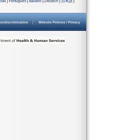
lski
|
Português
|
Italiano
|
Deutsch
|
日本語
|
ondiscrimination
Website Policies / Privacy