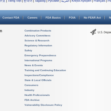
中文
|
Tiếng Việt
|
한국어
|
Tagalog
|
Русский
|
العربية
|
Kreyòl Ayisyen
|
Français
|
Po
Contact FDA
Careers
FDA Basics
FOIA
No FEAR Act
N
on
Combination Products
Advisory Committees
Science & Research
Regulatory Information
Safety
Emergency Preparedness
International Programs
News & Events
Training and Continuing Education
Inspections/Compliance
State & Local Officials
Consumers
Industry
Health Professionals
FDA Archive
Vulnerability Disclosure Policy