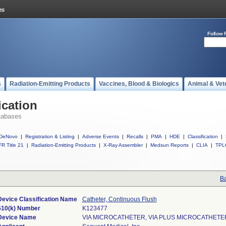
Follow 
s
Radiation-Emitting Products
Vaccines, Blood & Biologics
Animal & Vet
ication
tabases
DeNovo
|
Registration & Listing
|
Adverse Events
|
Recalls
|
PMA
|
HDE
|
Classification
|
R Title 21
|
Radiation-Emitting Products
|
X-Ray Assembler
|
Medsun Reports
|
CLIA
|
TPL
Ba
Device Classification Name
Catheter, Continuous Flush
510(k) Number
K123477
Device Name
VIA MICROCATHETER, VIA PLUS MICROCATHETE