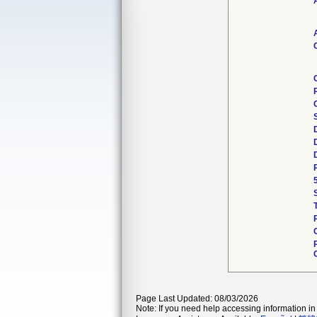
Page Last Updated: 08/03/2026
Note: If you need help accessing information in 