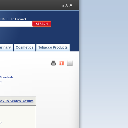
FDA
En Español
erinary
Cosmetics
Tobacco Products
Standards
C
ck To Search Results
R