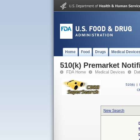
Home
Food
Drugs
Medical Device
510(k) Premarket Notif
FDA Home
Medical Devices
Da
510(k)
|
CF
New Search