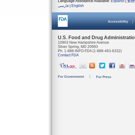
Language Assistance Available:
Español
|
繁體
فارسی
|
English
Accessibility
U.S. Food and Drug Administrati
10903 New Hampshire Avenue
Silver Spring, MD 20993
Ph. 1-888-INFO-FDA (1-888-463-6332)
Contact FDA
For Government
For Press