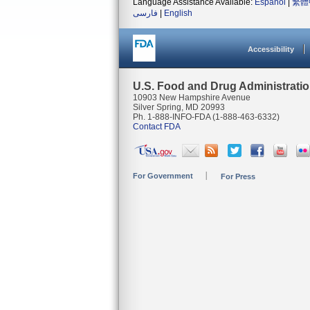
Language Assistance Available:
Español
|
繁體
فارسی
|
English
Accessibility
U.S. Food and Drug Administrati
10903 New Hampshire Avenue
Silver Spring, MD 20993
Ph. 1-888-INFO-FDA (1-888-463-6332)
Contact FDA
For Government
For Press