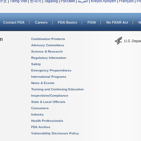
中文
|
Tiếng Việt
|
한국어
|
Tagalog
|
Русский
|
العربية
|
Kreyòl Ayisyen
|
Français
|
Po
Contact FDA
Careers
FDA Basics
FOIA
No FEAR Act
N
on
Combination Products
Advisory Committees
Science & Research
Regulatory Information
Safety
Emergency Preparedness
International Programs
News & Events
Training and Continuing Education
Inspections/Compliance
State & Local Officials
Consumers
Industry
Health Professionals
FDA Archive
Vulnerability Disclosure Policy