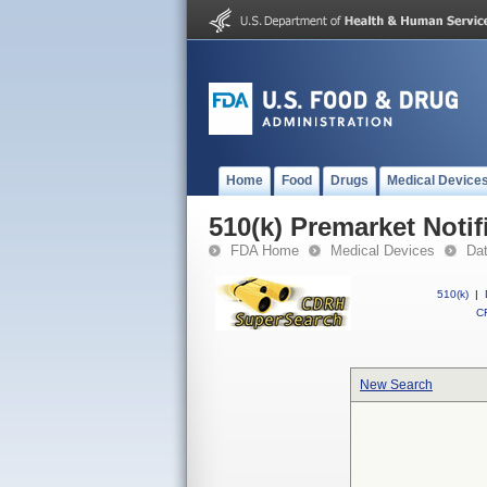
Home
Food
Drugs
Medical Device
510(k) Premarket Notif
FDA Home
Medical Devices
Da
510(k)
|
CF
New Search