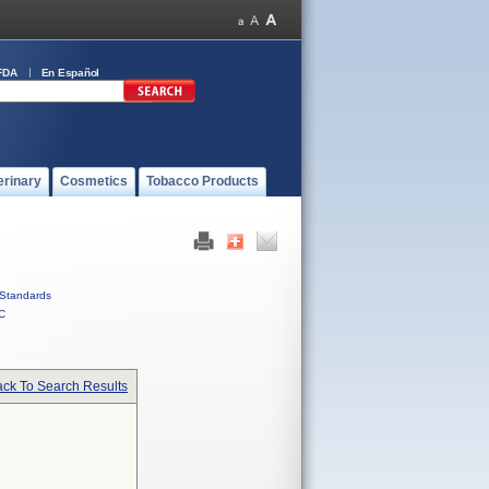
FDA
En Español
erinary
Cosmetics
Tobacco Products
Standards
C
ck To Search Results