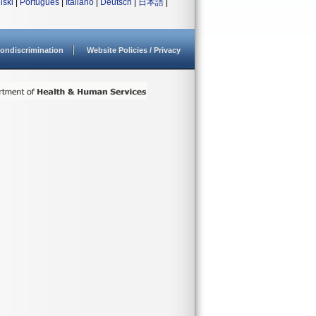
lski
|
Português
|
Italiano
|
Deutsch
|
日本語
|
ondiscrimination
Website Policies / Privacy