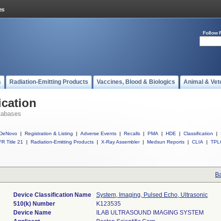
Follow 
s
Radiation-Emitting Products
Vaccines, Blood & Biologics
Animal & Vet
ication
tabases
DeNovo
|
Registration & Listing
|
Adverse Events
|
Recalls
|
PMA
|
HDE
|
Classification
|
R Title 21
|
Radiation-Emitting Products
|
X-Ray Assembler
|
Medsun Reports
|
CLIA
|
TPL
Ba
Device Classification Name
System, Imaging, Pulsed Echo, Ultrasonic
510(k) Number
K123535
Device Name
ILAB ULTRASOUND IMAGING SYSTEM