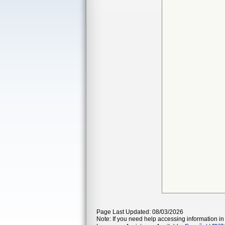
Page Last Updated: 08/03/2026
Note: If you need help accessing information in 