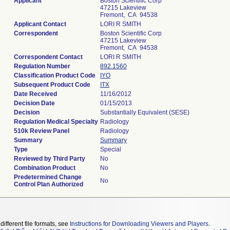
Applicant
Boston Scientific Corp
47215 Lakeview
Fremont, CA 94538
Applicant Contact
LORI R SMITH
Correspondent
Boston Scientific Corp
47215 Lakeview
Fremont, CA 94538
Correspondent Contact
LORI R SMITH
Regulation Number
892.1560
Classification Product Code
IYO
Subsequent Product Code
ITX
Date Received
11/16/2012
Decision Date
01/15/2013
Decision
Substantially Equivalent (SESE)
Regulation Medical Specialty
Radiology
510k Review Panel
Radiology
Summary
Summary
Type
Special
Reviewed by Third Party
No
Combination Product
No
Predetermined Change
No
Control Plan Authorized
different file formats, see
Instructions for Downloading Viewers and Players
.