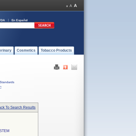
FDA
En Español
erinary
Cosmetics
Tobacco Products
Standards
C
ck To Search Results
YSTEM