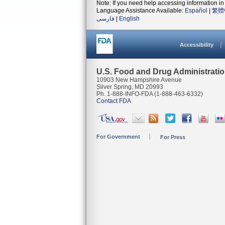
Note: If you need help accessing information in 
Language Assistance Available:
Español
|
繁體
فارسی
|
English
Accessibility
U.S. Food and Drug Administrati
10903 New Hampshire Avenue
Silver Spring, MD 20993
Ph. 1-888-INFO-FDA (1-888-463-6332)
Contact FDA
For Government
For Press