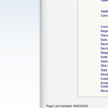
Appli
Appli
Corr
Corr
Regu
Class
Date
Deci
Deci
Regul
510k
Sum
FDA 
Type
Revie
Comb
Pred
Contr
Reca
Page Last Updated: 08/03/2026