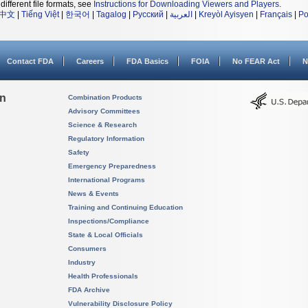
different file formats, see
Instructions for Downloading Viewers and Players
.
中文
|
Tiếng Việt
|
한국어
|
Tagalog
|
Русский
|
العربية
|
Kreyòl Ayisyen
|
Français
|
Po
Contact FDA
Careers
FDA Basics
FOIA
No FEAR Act
N
on
Combination Products
Advisory Committees
Science & Research
Regulatory Information
Safety
Emergency Preparedness
International Programs
News & Events
Training and Continuing Education
Inspections/Compliance
State & Local Officials
Consumers
Industry
Health Professionals
FDA Archive
Vulnerability Disclosure Policy