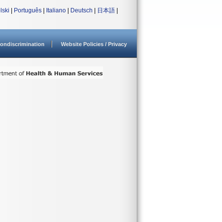
lski
|
Português
|
Italiano
|
Deutsch
|
日本語
|
ondiscrimination
Website Policies / Privacy