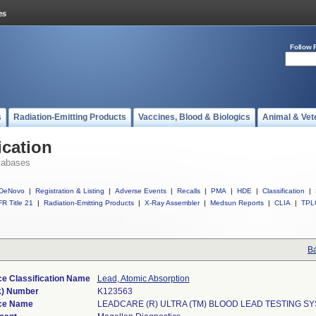
Follow 
s
Radiation-Emitting Products
Vaccines, Blood & Biologics
Animal & Vet
ication
tabases
DeNovo
|
Registration & Listing
|
Adverse Events
|
Recalls
|
PMA
|
HDE
|
Classification
|
R Title 21
|
Radiation-Emitting Products
|
X-Ray Assembler
|
Medsun Reports
|
CLIA
|
TPL
Ba
e Classification Name
Lead, Atomic Absorption
k) Number
K123563
ce Name
LEADCARE (R) ULTRA (TM) BLOOD LEAD TESTING S