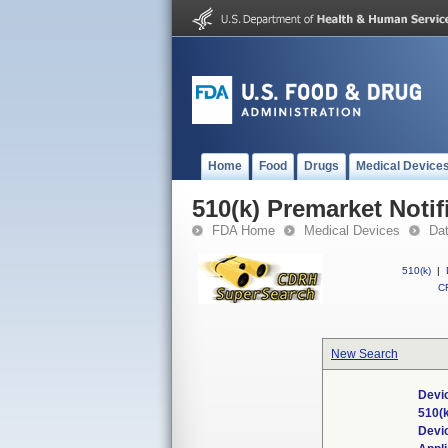
Home
Food
Drugs
Medical Device
510(k) Premarket Notif
FDA Home
Medical Devices
Da
510(k)
|
CF
New Search
Devic
510(
Devi