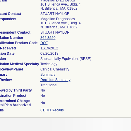
cant
Magellan Diagnostics
101 Billerica Ave., Bldg. 4
N. Billerica, MA 01862
cant Contact
STUART NAYLOR
espondent
Magellan Diagnostics
101 Billerica Ave., Bldg. 4
N. Billerica, MA 01862
espondent Contact
STUART NAYLOR
lation Number
862.3550
ification Product Code
DOF
 Received
11/19/2012
sion Date
08/20/2013
sion
Substantially Equivalent (SESE)
ation Medical Specialty
Toxicology
 Review Panel
Clinical Chemistry
mary
Summary
Review
Decision Summary
Traditional
wed by Third Party
No
ination Product
No
etermined Change
No
ol Plan Authorized
lls
CDRH Recalls