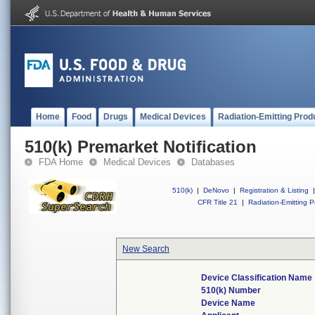
Home
Food
Drugs
Medical Devices
Radiation-Emitting Prod
510(k) Premarket Notification
FDA Home
Medical Devices
Databases
510(k)
|
DeNovo
|
Registration & Listing
|
CFR Title 21
|
Radiation-Emitting P
New Search
Device Classification Name
510(k) Number
Device Name