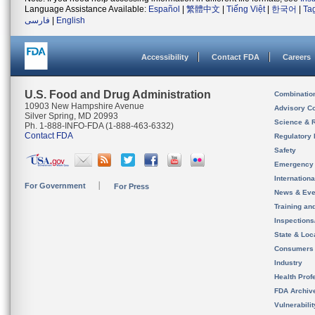
Language Assistance Available:
Español
|
繁體中文
|
Tiếng Việt
|
한국어
|
Ta
فارسی
|
English
Accessibility
Contact FDA
Careers
U.S. Food and Drug Administration
Combinatio
10903 New Hampshire Avenue
Advisory C
Silver Spring, MD 20993
Science & 
Ph. 1-888-INFO-FDA (1-888-463-6332)
Contact FDA
Regulatory 
Safety
Emergency
Internation
For Government
For Press
News & Eve
Training an
Inspection
State & Loca
Consumers
Industry
Health Prof
FDA Archiv
Vulnerabili