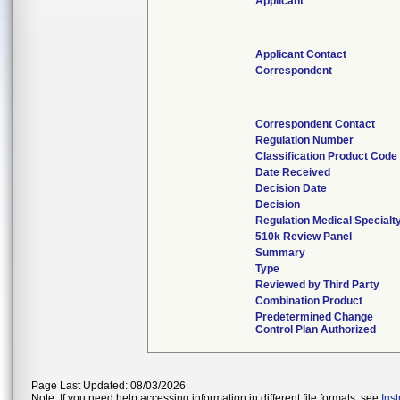
Applicant
Applicant Contact
Correspondent
Correspondent Contact
Regulation Number
Classification Product Code
Date Received
Decision Date
Decision
Regulation Medical Specialt
510k Review Panel
Summary
Type
Reviewed by Third Party
Combination Product
Predetermined Change
Control Plan Authorized
Page Last Updated: 08/03/2026
Note: If you need help accessing information in different file formats, see
Ins