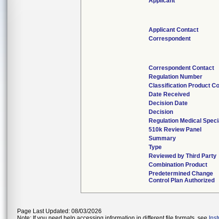
Applicant
Applicant Contact
Correspondent
Correspondent Contact
Regulation Number
Classification Product C
Date Received
Decision Date
Decision
Regulation Medical Speci
510k Review Panel
Summary
Type
Reviewed by Third Party
Combination Product
Predetermined Change
Control Plan Authorized
Page Last Updated: 08/03/2026
Note: If you need help accessing information in different file formats, see
Ins