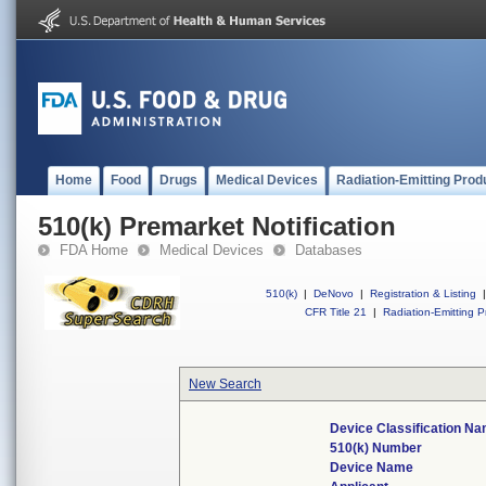
Home
Food
Drugs
Medical Devices
Radiation-Emitting Prod
510(k) Premarket Notification
FDA Home
Medical Devices
Databases
510(k)
|
DeNovo
|
Registration & Listing
|
CFR Title 21
|
Radiation-Emitting P
New Search
Device Classification N
510(k) Number
Device Name