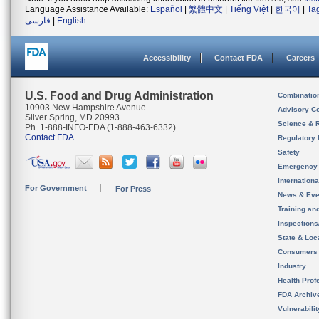
Language Assistance Available:
Español
|
繁體中文
|
Tiếng Việt
|
한국어
|
Ta
فارسی
|
English
Accessibility
Contact FDA
Careers
U.S. Food and Drug Administration
Combinatio
10903 New Hampshire Avenue
Advisory C
Silver Spring, MD 20993
Science & 
Ph. 1-888-INFO-FDA (1-888-463-6332)
Contact FDA
Regulatory 
Safety
Emergency
Internation
For Government
For Press
News & Eve
Training an
Inspection
State & Loca
Consumers
Industry
Health Prof
FDA Archiv
Vulnerabili