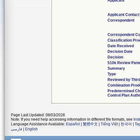
Applicant
Applicant Contact
Correspondent
Correspondent Co
Classification Pr
Date Received
Decision Date
Decision
510k Review Pane
Summary
Type
Reviewed by Third
Combination Prod
Predetermined C
Control Plan Auth
Page Last Updated: 08/03/2026
Note: If you need help accessing information in different file formats, see
Ins
Language Assistance Available:
Español
|
繁體中文
|
Tiếng Việt
|
한국어
|
Ta
فارسی
|
English