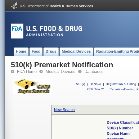
Home
Food
Drugs
Medical Devices
Radiation-Emitting Prod
510(k) Premarket Notification
FDA Home
Medical Devices
Databases
510(k)
|
DeNovo
|
Registration & Listing
|
CFR Title 21
|
Radiation-Emitting P
New Search
Device Classifica
510(k) Number
Device Name