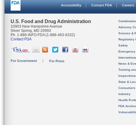
Accessibility
Contact FDA
Careers
U.S. Food and Drug Administration
Combinatio
10903 New Hampshire Avenue
Advisory C
Silver Spring, MD 20993
Science & 
Ph. 1-888-INFO-FDA (1-888-463-6332)
Contact FDA
Regulatory 
Safety
Emergency
Internation
For Government
For Press
News & Eve
Training an
Inspection
State & Loca
Consumers
Industry
Health Prof
FDA Archiv
Vulnerabili