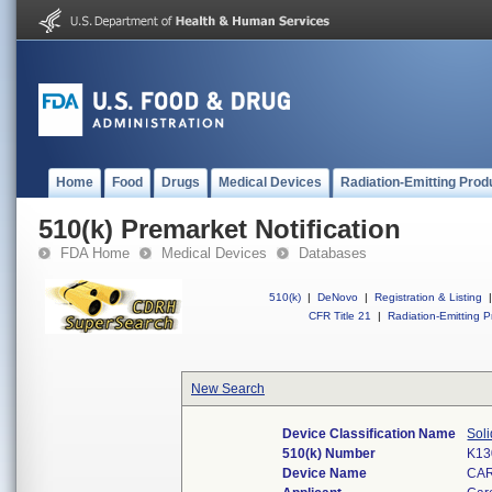
Home
Food
Drugs
Medical Devices
Radiation-Emitting Prod
510(k) Premarket Notification
FDA Home
Medical Devices
Databases
510(k)
|
DeNovo
|
Registration & Listing
|
CFR Title 21
|
Radiation-Emitting P
New Search
Device Classification Name
Soli
510(k) Number
K13
Device Name
CAR