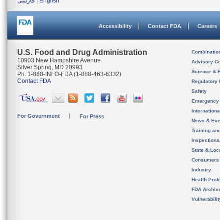
فارسی
|
English
Accessibility
Contact FDA
Careers
U.S. Food and Drug Administration
Combinatio
10903 New Hampshire Avenue
Advisory C
Silver Spring, MD 20993
Science & 
Ph. 1-888-INFO-FDA (1-888-463-6332)
Contact FDA
Regulatory 
Safety
Emergency
Internation
For Government
For Press
News & Eve
Training an
Inspection
State & Loca
Consumers
Industry
Health Prof
FDA Archiv
Vulnerabili