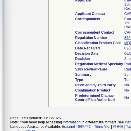
Applicant
Care
150
Roc
Applicant Contact
CA
Correspondent
Care
150
Roc
Correspondent Contact
CA
Regulation Number
892
Classification Product Code
MQ
Date Received
02/
Decision Date
06/
Decision
Subs
Regulation Medical Specialty
Rad
510k Review Panel
Rad
Summary
Sum
Type
Trad
Reviewed by Third Party
No
Combination Product
No
Predetermined Change
No
Control Plan Authorized
Page Last Updated: 08/03/2026
Note: If you need help accessing information in different file formats, see
Ins
Language Assistance Available:
Español
|
繁體中文
|
Tiếng Việt
|
한국어
|
Ta