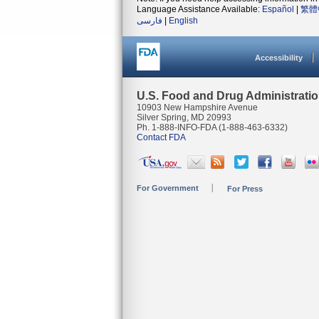
Language Assistance Available:
Español
|
繁體
فارسی
|
English
Accessibility
U.S. Food and Drug Administrati
10903 New Hampshire Avenue
Silver Spring, MD 20993
Ph. 1-888-INFO-FDA (1-888-463-6332)
Contact FDA
For Government
For Press