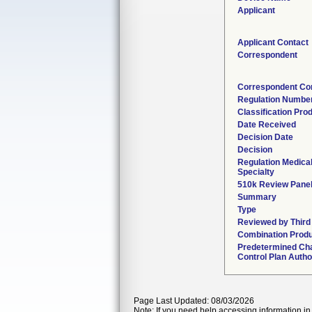
Applicant
Applicant Contact
Correspondent
Correspondent Co
Regulation Numbe
Classification Pro
Date Received
Decision Date
Decision
Regulation Medica
Specialty
510k Review Pane
Summary
Type
Reviewed by Third
Combination Prod
Predetermined Ch
Control Plan Autho
Page Last Updated: 08/03/2026
Note: If you need help accessing information in 