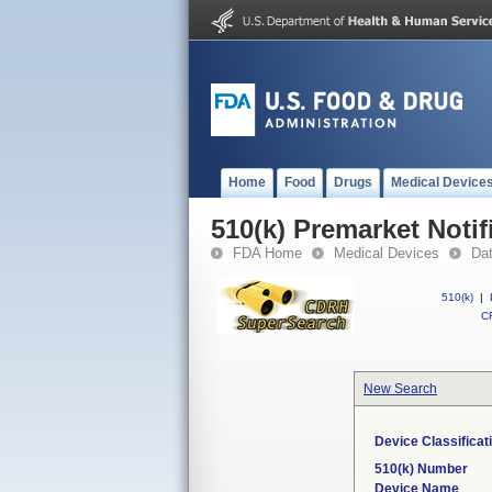
Home
Food
Drugs
Medical Device
510(k) Premarket Notif
FDA Home
Medical Devices
Da
510(k)
|
CF
New Search
Device Classifica
510(k) Number
Device Name