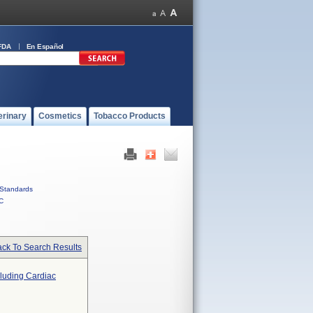
FDA
En Español
erinary
Cosmetics
Tobacco Products
Standards
C
ck To Search Results
cluding Cardiac