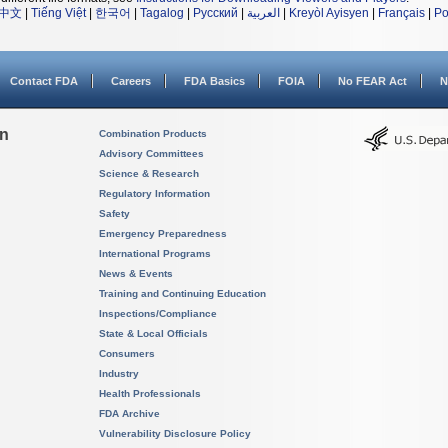
中文
|
Tiếng Việt
|
한국어
|
Tagalog
|
Русский
|
العربية
|
Kreyòl Ayisyen
|
Français
|
Po
Contact FDA
Careers
FDA Basics
FOIA
No FEAR Act
N
on
Combination Products
Advisory Committees
Science & Research
Regulatory Information
Safety
Emergency Preparedness
International Programs
News & Events
Training and Continuing Education
Inspections/Compliance
State & Local Officials
Consumers
Industry
Health Professionals
FDA Archive
Vulnerability Disclosure Policy