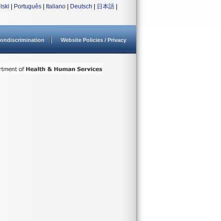
lski
|
Português
|
Italiano
|
Deutsch
|
日本語
|
ondiscrimination
Website Policies / Privacy