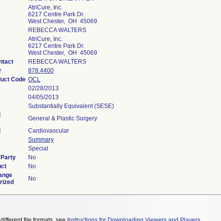
AtriCure, Inc.
6217 Centre Park Dr.
West Chester, OH 45069
REBECCA WALTERS
AtriCure, Inc.
6217 Centre Park Dr.
West Chester, OH 45069
ntact
REBECCA WALTERS
r
878.4400
duct Code
OCL
02/28/2013
04/05/2013
Substantially Equivalent (SESE)
l
General & Plastic Surgery
l
Cardiovascular
Summary
Special
 Party
No
uct
No
ange
No
rized
different file formats, see
Instructions for Downloading Viewers and Players
.