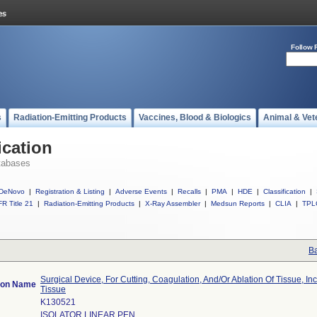
Follow 
s
Radiation-Emitting Products
Vaccines, Blood & Biologics
Animal & Vet
ication
tabases
DeNovo
|
Registration & Listing
|
Adverse Events
|
Recalls
|
PMA
|
HDE
|
Classification
|
R Title 21
|
Radiation-Emitting Products
|
X-Ray Assembler
|
Medsun Reports
|
CLIA
|
TPL
Ba
Surgical Device, For Cutting, Coagulation, And/Or Ablation Of Tissue, In
tion Name
Tissue
K130521
ISOLATOR LINEAR PEN