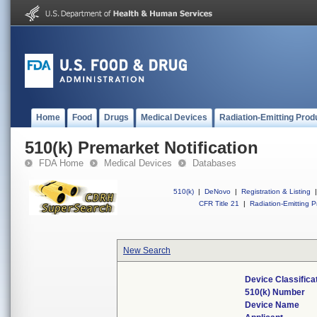
Home
Food
Drugs
Medical Devices
Radiation-Emitting Prod
510(k) Premarket Notification
FDA Home
Medical Devices
Databases
510(k)
|
DeNovo
|
Registration & Listing
|
CFR Title 21
|
Radiation-Emitting P
New Search
Device Classific
510(k) Number
Device Name