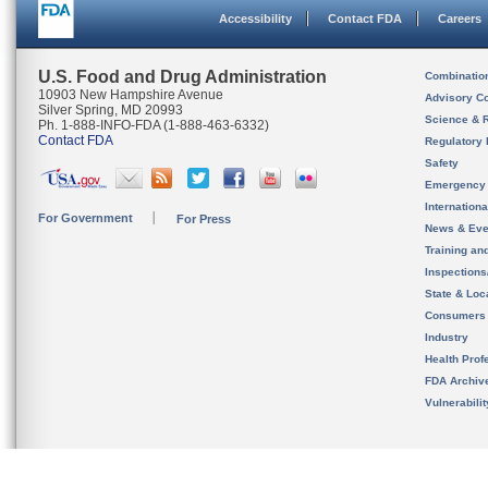
Accessibility
Contact FDA
Careers
U.S. Food and Drug Administration
Combinatio
10903 New Hampshire Avenue
Advisory C
Silver Spring, MD 20993
Science & 
Ph. 1-888-INFO-FDA (1-888-463-6332)
Contact FDA
Regulatory 
Safety
Emergency
Internation
For Government
For Press
News & Eve
Training an
Inspection
State & Loca
Consumers
Industry
Health Prof
FDA Archiv
Vulnerabili