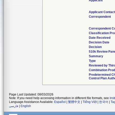
Applicant
Applicant Contac
Correspondent
Correspondent C
Classification Pr
Date Received
Decision Date
Decision
510k Review Pan
Summary
Type
Reviewed by Thir
Combination Prod
Predetermined C
Control Plan Auth
Page Last Updated: 08/03/2026
Note: If you need help accessing information in different file formats, see
Ins
Language Assistance Available:
Español
|
繁體中文
|
Tiếng Việt
|
한국어
|
Ta
فارسی
|
English