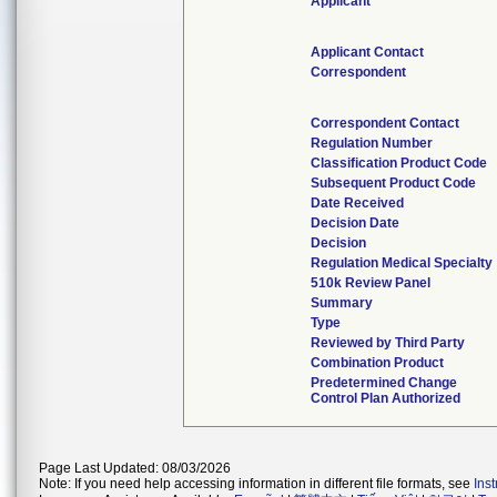
Applicant
Applicant Contact
Correspondent
Correspondent Contact
Regulation Number
Classification Product Code
Subsequent Product Code
Date Received
Decision Date
Decision
Regulation Medical Specialty
510k Review Panel
Summary
Type
Reviewed by Third Party
Combination Product
Predetermined Change
Control Plan Authorized
Page Last Updated: 08/03/2026
Note: If you need help accessing information in different file formats, see
Ins