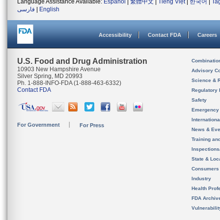
Language Assistance Available:
Español
|
繁體中文
|
Tiếng Việt
|
한국어
|
Ta
فارسی
|
English
Accessibility
Contact FDA
Careers
U.S. Food and Drug Administration
Combinatio
10903 New Hampshire Avenue
Advisory C
Silver Spring, MD 20993
Science & 
Ph. 1-888-INFO-FDA (1-888-463-6332)
Contact FDA
Regulatory 
Safety
Emergency
Internation
For Government
For Press
News & Eve
Training an
Inspection
State & Loca
Consumers
Industry
Health Prof
FDA Archiv
Vulnerabili