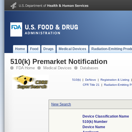
Home
Food
Drugs
Medical Devices
Radiation-Emitting Prod
510(k) Premarket Notification
FDA Home
Medical Devices
Databases
510(k)
|
DeNovo
|
Registration & Listing
|
CFR Title 21
|
Radiation-Emitting P
New Search
Device Classification Name
510(k) Number
Device Name