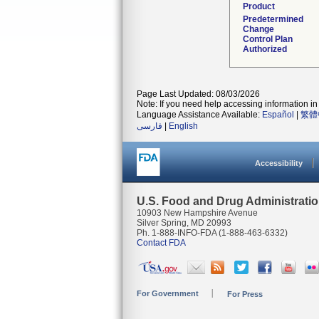
Product
Predetermined
Change
Control Plan
Authorized
Page Last Updated: 08/03/2026
Note: If you need help accessing information in 
Language Assistance Available:
Español
|
繁體
فارسی
|
English
Accessibility
U.S. Food and Drug Administrati
10903 New Hampshire Avenue
Silver Spring, MD 20993
Ph. 1-888-INFO-FDA (1-888-463-6332)
Contact FDA
For Government
For Press