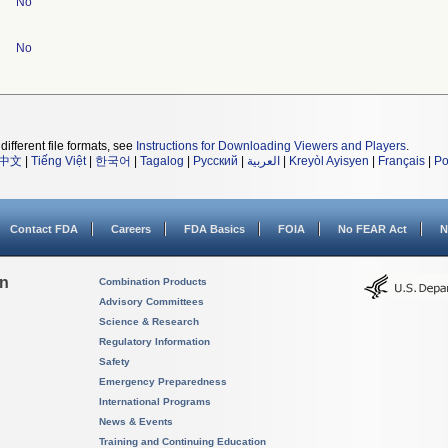
No
No
different file formats, see
Instructions for Downloading Viewers and Players
.
中文
|
Tiếng Việt
|
한국어
|
Tagalog
|
Русский
|
العربية
|
Kreyòl Ayisyen
|
Français
|
Po
Contact FDA
Careers
FDA Basics
FOIA
No FEAR Act
N
on
Combination Products
Advisory Committees
Science & Research
Regulatory Information
Safety
Emergency Preparedness
International Programs
News & Events
Training and Continuing Education