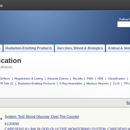
Follow 
s
Radiation-Emitting Products
Vaccines, Blood & Biologics
Animal & Vet
ication
tabases
DeNovo
|
Registration & Listing
|
Adverse Events
|
Recalls
|
PMA
|
HDE
|
Classification
|
R Title 21
|
Radiation-Emitting Products
|
X-Ray Assembler
|
Medsun Reports
|
CLIA
|
TPL
Ba
System, Test, Blood Glucose, Over The Counter
me
K130696
CARESENS N LINK BLOOD GLUCOSE MONITORING SYSTEM; CARESENS N 