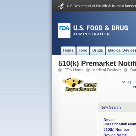
Home
Food
Drugs
Medical Device
510(k) Premarket Notif
FDA Home
Medical Devices
Da
510(k)
|
CF
New Search
Device
Classification Na
510(k) Number
Device Name