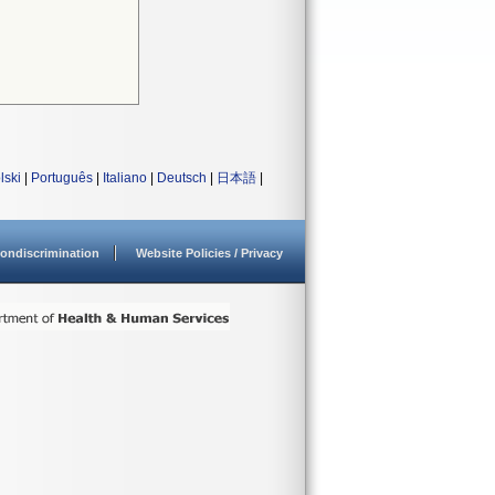
lski
|
Português
|
Italiano
|
Deutsch
|
日本語
|
ondiscrimination
Website Policies / Privacy