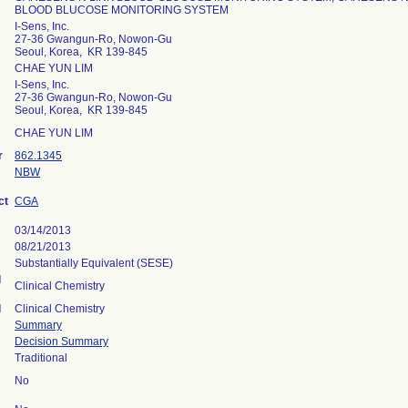
BLOOD BLUCOSE MONITORING SYSTEM
I-Sens, Inc.
27-36 Gwangun-Ro, Nowon-Gu
Seoul, Korea, KR 139-845
CHAE YUN LIM
I-Sens, Inc.
27-36 Gwangun-Ro, Nowon-Gu
Seoul, Korea, KR 139-845
CHAE YUN LIM
r
862.1345
NBW
ct
CGA
03/14/2013
08/21/2013
Substantially Equivalent (SESE)
l
Clinical Chemistry
l
Clinical Chemistry
Summary
Decision Summary
Traditional
No