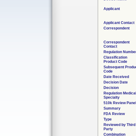
Applicant
Applicant Contact
Correspondent
Correspondent
Contact
Regulation Numbe
Classification
Product Code
Subsequent Produ
Code
Date Received
Decision Date
Decision
Regulation Medica
Specialty
510k Review Pane
Summary
FDA Review
Type
Reviewed by Third
Party
Combination