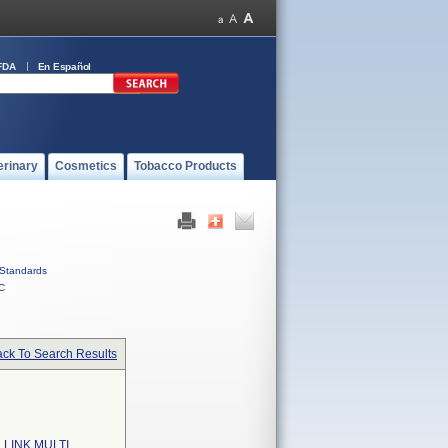
FDA
En Español
erinary
Cosmetics
Tobacco Products
Standards
C
ck To Search Results
LINK MULTI