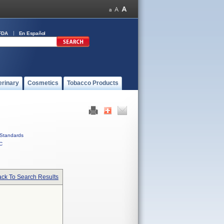
FDA
En Español
erinary
Cosmetics
Tobacco Products
Standards
C
ck To Search Results