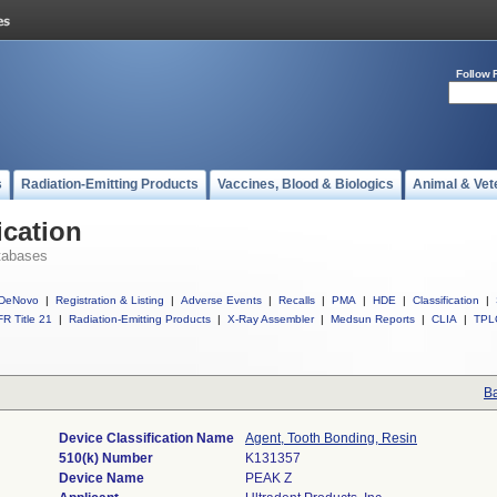
Follow 
s
Radiation-Emitting Products
Vaccines, Blood & Biologics
Animal & Vet
ication
tabases
DeNovo
|
Registration & Listing
|
Adverse Events
|
Recalls
|
PMA
|
HDE
|
Classification
|
R Title 21
|
Radiation-Emitting Products
|
X-Ray Assembler
|
Medsun Reports
|
CLIA
|
TPL
Ba
Device Classification Name
Agent, Tooth Bonding, Resin
510(k) Number
K131357
Device Name
PEAK Z