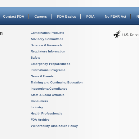
Contact FDA
Careers
FDA Basics
FOIA
No FEAR Act
N
on
Combination Products
Advisory Committees
Science & Research
Regulatory Information
Safety
Emergency Preparedness
International Programs
News & Events
Training and Continuing Education
Inspections/Compliance
State & Local Officials
Consumers
Industry
Health Professionals
FDA Archive
Vulnerability Disclosure Policy