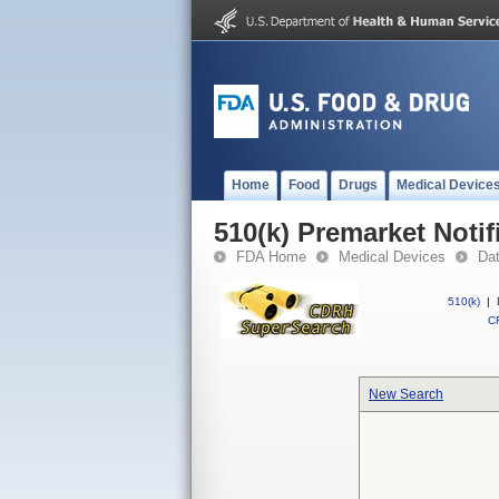
Home
Food
Drugs
Medical Device
510(k) Premarket Notif
FDA Home
Medical Devices
Da
510(k)
|
CF
New Search