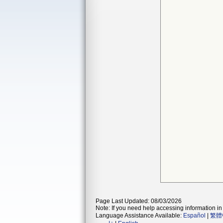
Page Last Updated: 08/03/2026
Note: If you need help accessing information in 
Language Assistance Available:
Español
|
繁體