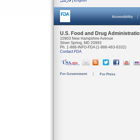
فارسی
|
English
Accessibility
U.S. Food and Drug Administrati
10903 New Hampshire Avenue
Silver Spring, MD 20993
Ph. 1-888-INFO-FDA (1-888-463-6332)
Contact FDA
For Government
For Press