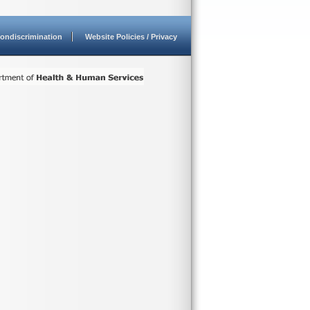
ondiscrimination
Website Policies / Privacy