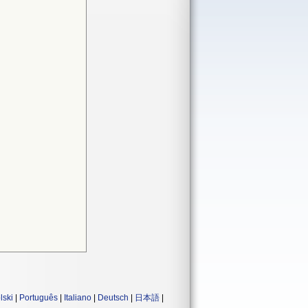
lski
|
Português
|
Italiano
|
Deutsch
|
日本語
|