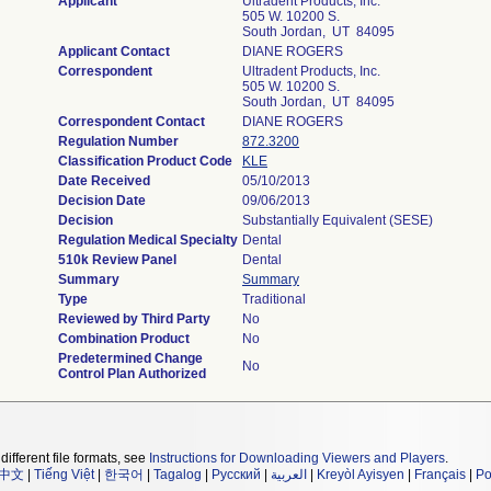
Applicant
Ultradent Products, Inc.
505 W. 10200 S.
South Jordan, UT 84095
Applicant Contact
DIANE ROGERS
Correspondent
Ultradent Products, Inc.
505 W. 10200 S.
South Jordan, UT 84095
Correspondent Contact
DIANE ROGERS
Regulation Number
872.3200
Classification Product Code
KLE
Date Received
05/10/2013
Decision Date
09/06/2013
Decision
Substantially Equivalent (SESE)
Regulation Medical Specialty
Dental
510k Review Panel
Dental
Summary
Summary
Type
Traditional
Reviewed by Third Party
No
Combination Product
No
Predetermined Change
No
Control Plan Authorized
different file formats, see
Instructions for Downloading Viewers and Players
.
中文
|
Tiếng Việt
|
한국어
|
Tagalog
|
Русский
|
العربية
|
Kreyòl Ayisyen
|
Français
|
Po