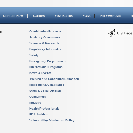
Contact FDA
Careers
FDA Basics
FOIA
No FEAR Act
N
on
Combination Products
Advisory Committees
Science & Research
Regulatory Information
Safety
Emergency Preparedness
International Programs
News & Events
Training and Continuing Education
Inspections/Compliance
State & Local Officials
Consumers
Industry
Health Professionals
FDA Archive
Vulnerability Disclosure Policy