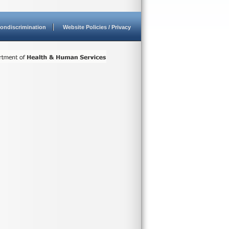
ondiscrimination
Website Policies / Privacy