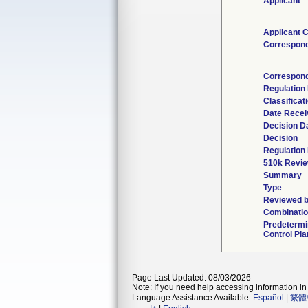
Applicant
Applicant 
Correspon
Correspond
Regulation
Classificat
Date Recei
Decision D
Decision
Regulation 
510k Revie
Summary
Type
Reviewed b
Combinatio
Predeterm
Control Pla
Page Last Updated: 08/03/2026
Note: If you need help accessing information in 
Language Assistance Available:
Español
|
繁體