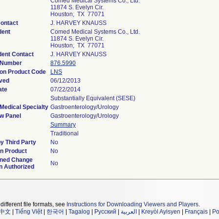
Comed Medical Systems Co., Ltd.
11874 S. Evelyn Cir.
Houston, TX 77071
Contact
J. HARVEY KNAUSS
dent
Comed Medical Systems Co., Ltd.
11874 S. Evelyn Cir.
Houston, TX 77071
ent Contact
J. HARVEY KNAUSS
 Number
876.5990
ion Product Code
LNS
ved
06/12/2013
ate
07/22/2014
Substantially Equivalent (SESE)
Medical Specialty
Gastroenterology/Urology
w Panel
Gastroenterology/Urology
Summary
Traditional
y Third Party
No
n Product
No
ined Change
No
n Authorized
different file formats, see
Instructions for Downloading Viewers and Players
.
中文
|
Tiếng Việt
|
한국어
|
Tagalog
|
Русский
|
العربية
|
Kreyòl Ayisyen
|
Français
|
Po