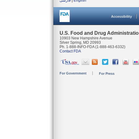
فارسی
|
English
Accessibility
U.S. Food and Drug Administrati
10903 New Hampshire Avenue
Silver Spring, MD 20993
Ph. 1-888-INFO-FDA (1-888-463-6332)
Contact FDA
For Government
For Press