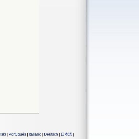
lski
|
Português
|
Italiano
|
Deutsch
|
日本語
|