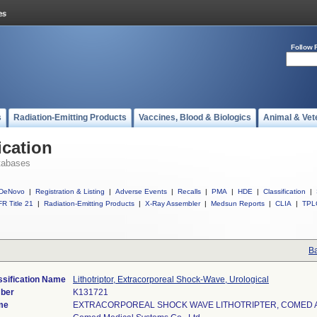
Follow 
s
Radiation-Emitting Products
Vaccines, Blood & Biologics
Animal & Vet
ication
tabases
DeNovo
|
Registration & Listing
|
Adverse Events
|
Recalls
|
PMA
|
HDE
|
Classification
|
R Title 21
|
Radiation-Emitting Products
|
X-Ray Assembler
|
Medsun Reports
|
CLIA
|
TPL
Ba
ssification Name
Lithotriptor, Extracorporeal Shock-Wave, Urological
mber
K131721
me
EXTRACORPOREAL SHOCK WAVE LITHOTRIPTER, COMED 