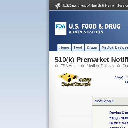
Home
Food
Drugs
Medical Device
510(k) Premarket Notif
FDA Home
Medical Devices
Da
510(k)
|
CF
New Search
Device Cla
510(k) Nu
Device Na