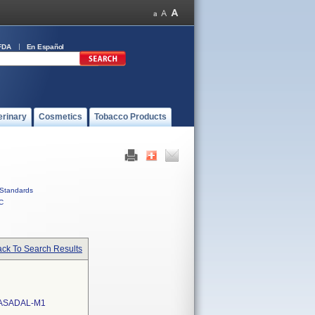
FDA
En Español
erinary
Cosmetics
Tobacco Products
Standards
C
ck To Search Results
ASADAL-M1