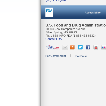
فارسی
|
English
Accessibility
U.S. Food and Drug Administrati
10903 New Hampshire Avenue
Silver Spring, MD 20993
Ph. 1-888-INFO-FDA (1-888-463-6332)
Contact FDA
For Government
For Press