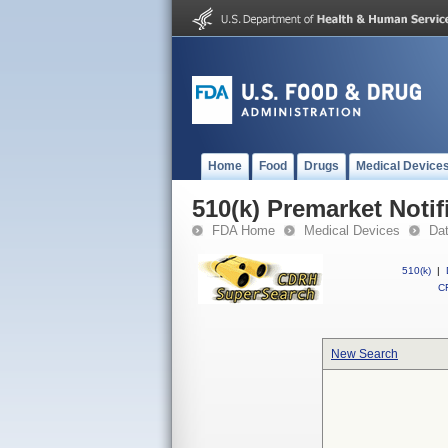
Home
Food
Drugs
Medical Device
510(k) Premarket Notif
FDA Home
Medical Devices
Da
510(k)
|
CF
New Search