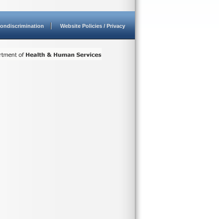
ondiscrimination
Website Policies / Privacy