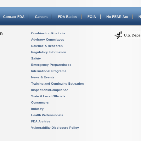
Contact FDA
Careers
FDA Basics
FOIA
No FEAR Act
N
on
Combination Products
Advisory Committees
Science & Research
Regulatory Information
Safety
Emergency Preparedness
International Programs
News & Events
Training and Continuing Education
Inspections/Compliance
State & Local Officials
Consumers
Industry
Health Professionals
FDA Archive
Vulnerability Disclosure Policy