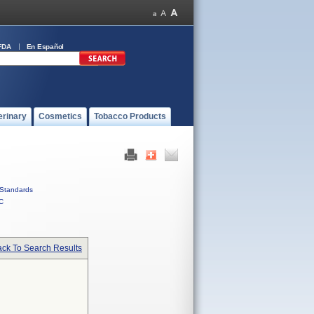
FDA
En Español
erinary
Cosmetics
Tobacco Products
Standards
C
ck To Search Results