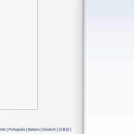
lski
|
Português
|
Italiano
|
Deutsch
|
日本語
|