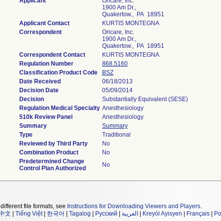
Applicant
Oricare, Inc.
1900 Am Dr.,
Quakertow., PA 18951
Applicant Contact
KURTIS MONTEGNA
Correspondent
Oricare, Inc.
1900 Am Dr.,
Quakertow., PA 18951
Correspondent Contact
KURTIS MONTEGNA
Regulation Number
868.5160
Classification Product Code
BSZ
Date Received
06/18/2013
Decision Date
05/09/2014
Decision
Substantially Equivalent (SESE)
Regulation Medical Specialty
Anesthesiology
510k Review Panel
Anesthesiology
Summary
Summary
Type
Traditional
Reviewed by Third Party
No
Combination Product
No
Predetermined Change
No
Control Plan Authorized
different file formats, see
Instructions for Downloading Viewers and Players
.
中文
|
Tiếng Việt
|
한국어
|
Tagalog
|
Русский
|
العربية
|
Kreyòl Ayisyen
|
Français
|
Po