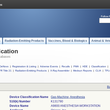
Follow 
s
Radiation-Emitting Products
Vaccines, Blood & Biologics
Animal & Vet
ication
tabases
DeNovo
|
Registration & Listing
|
Adverse Events
|
Recalls
|
PMA
|
HDE
|
Classification
|
R Title 21
|
Radiation-Emitting Products
|
X-Ray Assembler
|
Medsun Reports
|
CLIA
|
TPL
Ba
Device Classification Name
Gas-Machine, Anesthesia
510(k) Number
K131790
Device Name
A9800 ANESTHESIA WORKSTATION