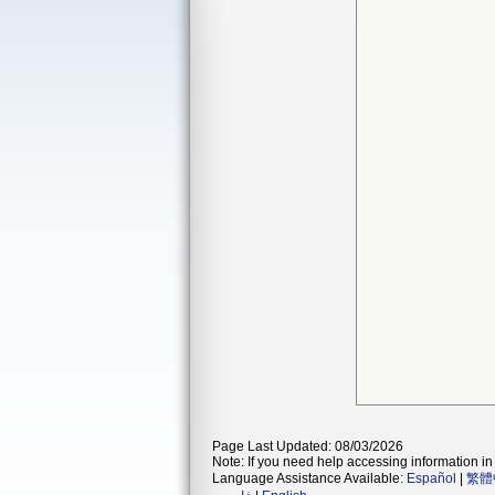
Page Last Updated: 08/03/2026
Note: If you need help accessing information in 
Language Assistance Available:
Español
|
繁體