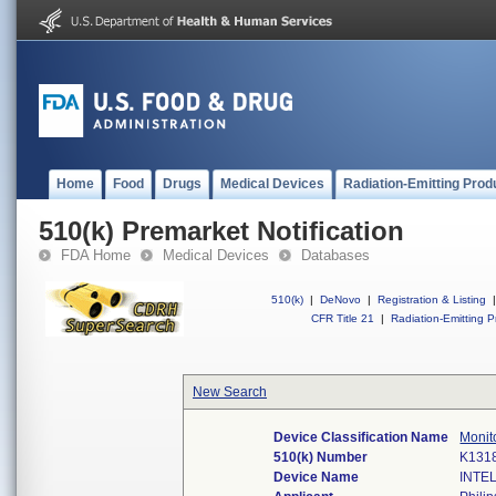
Home
Food
Drugs
Medical Devices
Radiation-Emitting Prod
510(k) Premarket Notification
FDA Home
Medical Devices
Databases
510(k)
|
DeNovo
|
Registration & Listing
|
CFR Title 21
|
Radiation-Emitting P
New Search
Device Classification Name
Monito
510(k) Number
K131
Device Name
INTE