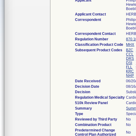
Applicant
Phili
Hewle
Boebl
Applicant Contact
HERB
Correspondent
Phili
Hewle
Boebl
Correspondent Contact
HERB
Regulation Number
870.1
Classification Product Code
MHX
Subsequent Product Codes
BZC
CCL
DRS
DSI
FLL
KRC
NHP
Date Received
06/20
Decision Date
08/16
Decision
Subst
Regulation Medical Specialty
Cardi
510k Review Panel
Cardi
Summary
Summ
Type
Speci
Reviewed by Third Party
No
Combination Product
No
Predetermined Change
No
Control Plan Authorized