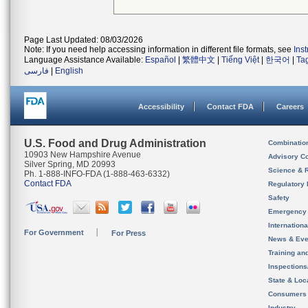
Page Last Updated: 08/03/2026
Note: If you need help accessing information in different file formats, see
Ins
Language Assistance Available:
Español
|
繁體中文
|
Tiếng Việt
|
한국어
|
Ta
فارسی
|
English
Accessibility
Contact FDA
Careers
U.S. Food and Drug Administration
Combinatio
10903 New Hampshire Avenue
Advisory C
Silver Spring, MD 20993
Science & 
Ph. 1-888-INFO-FDA (1-888-463-6332)
Contact FDA
Regulatory 
Safety
Emergency
Internation
For Government
For Press
News & Eve
Training an
Inspection
State & Loca
Consumers
Industry