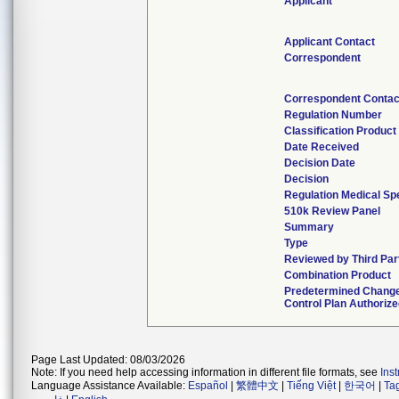
Applicant
Applicant Contact
Correspondent
Correspondent Contac
Regulation Number
Classification Produc
Date Received
Decision Date
Decision
Regulation Medical Spe
510k Review Panel
Summary
Type
Reviewed by Third Par
Combination Product
Predetermined Chang
Control Plan Authoriz
Page Last Updated: 08/03/2026
Note: If you need help accessing information in different file formats, see
Ins
Language Assistance Available:
Español
|
繁體中文
|
Tiếng Việt
|
한국어
|
Ta