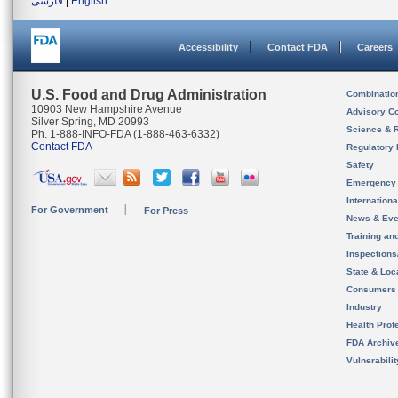
فارسی
|
English
Accessibility
Contact FDA
Careers
U.S. Food and Drug Administration
Combinatio
10903 New Hampshire Avenue
Advisory C
Silver Spring, MD 20993
Science & 
Ph. 1-888-INFO-FDA (1-888-463-6332)
Contact FDA
Regulatory 
Safety
Emergency
Internation
For Government
For Press
News & Eve
Training an
Inspection
State & Loca
Consumers
Industry
Health Prof
FDA Archiv
Vulnerabili