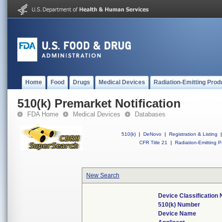
Home
Food
Drugs
Medical Devices
Radiation-Emitting Prod
510(k) Premarket Notification
FDA Home
Medical Devices
Databases
510(k)
|
DeNovo
|
Registration & Listing
|
CFR Title 21
|
Radiation-Emitting P
New Search
Device Classification
510(k) Number
Device Name