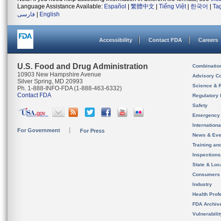
Language Assistance Available:
Español
|
繁體中文
|
Tiếng Việt
|
한국어
|
Ta
فارسی
|
English
Accessibility
Contact FDA
Careers
U.S. Food and Drug Administration
Combinatio
10903 New Hampshire Avenue
Advisory C
Silver Spring, MD 20993
Science & 
Ph. 1-888-INFO-FDA (1-888-463-6332)
Contact FDA
Regulatory 
Safety
Emergency
Internation
For Government
For Press
News & Eve
Training an
Inspection
State & Loca
Consumers
Industry
Health Prof
FDA Archiv
Vulnerabili