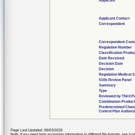
Applicant
Applicant Contact
Correspondent
Correspondent Cont
Regulation Number
Classification Produ
Date Received
Decision Date
Decision
Regulation Medical S
510k Review Panel
Summary
Type
Reviewed by Third P
Combination Produc
Predetermined Chan
Control Plan Authori
Page Last Updated: 08/03/2026
Note: If you need help accessing information in different file formats, see
Ins