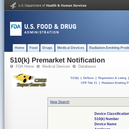
Home
Food
Drugs
Medical Devices
Radiation-Emitting Prod
510(k) Premarket Notification
FDA Home
Medical Devices
Databases
510(k)
|
DeNovo
|
Registration & Listing
|
CFR Title 21
|
Radiation-Emitting P
New Search
Device Classificati
510(k) Number
Device Name