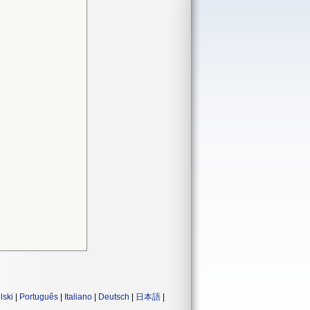
lski
|
Português
|
Italiano
|
Deutsch
|
日本語
|