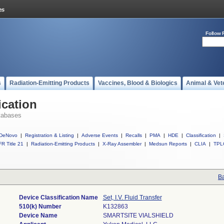
Follow 
s
Radiation-Emitting Products
Vaccines, Blood & Biologics
Animal & Vet
ication
tabases
DeNovo
|
Registration & Listing
|
Adverse Events
|
Recalls
|
PMA
|
HDE
|
Classification
|
R Title 21
|
Radiation-Emitting Products
|
X-Ray Assembler
|
Medsun Reports
|
CLIA
|
TPL
Ba
Device Classification Name
Set, I.V. Fluid Transfer
510(k) Number
K132863
Device Name
SMARTSITE VIALSHIELD