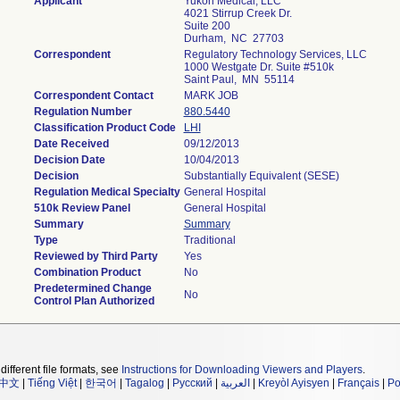
Applicant
Yukon Medical, LLC
4021 Stirrup Creek Dr.
Suite 200
Durham, NC 27703
Correspondent
Regulatory Technology Services, LLC
1000 Westgate Dr. Suite #510k
Saint Paul, MN 55114
Correspondent Contact
MARK JOB
Regulation Number
880.5440
Classification Product Code
LHI
Date Received
09/12/2013
Decision Date
10/04/2013
Decision
Substantially Equivalent (SESE)
Regulation Medical Specialty
General Hospital
510k Review Panel
General Hospital
Summary
Summary
Type
Traditional
Reviewed by Third Party
Yes
Combination Product
No
Predetermined Change
No
Control Plan Authorized
different file formats, see
Instructions for Downloading Viewers and Players
.
中文
|
Tiếng Việt
|
한국어
|
Tagalog
|
Русский
|
العربية
|
Kreyòl Ayisyen
|
Français
|
Po