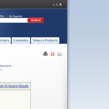
FDA
En Español
erinary
Cosmetics
Tobacco Products
Standards
C
ck To Search Results