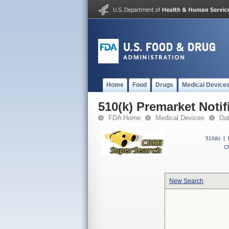
Home
Food
Drugs
Medical Device
510(k) Premarket Notif
FDA Home
Medical Devices
Da
510(k)
|
CF
New Search