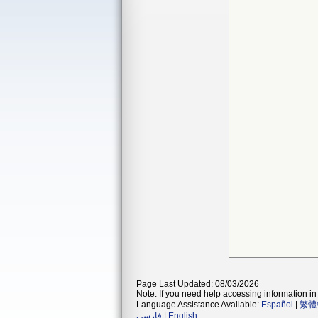
Page Last Updated: 08/03/2026
Note: If you need help accessing information in 
Language Assistance Available:
Español
|
繁體
فارسی
|
English