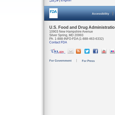
فارسی
|
English
Accessibility
U.S. Food and Drug Administrati
10903 New Hampshire Avenue
Silver Spring, MD 20993
Ph. 1-888-INFO-FDA (1-888-463-6332)
Contact FDA
For Government
For Press