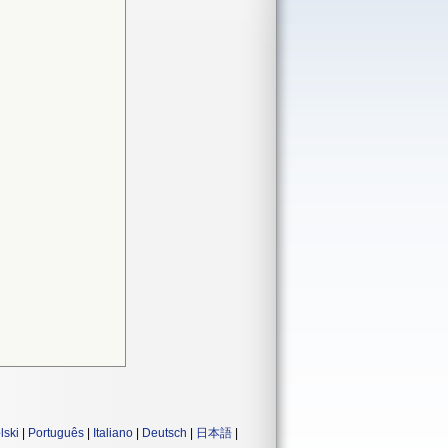
lski
|
Português
|
Italiano
|
Deutsch
|
日本語
|