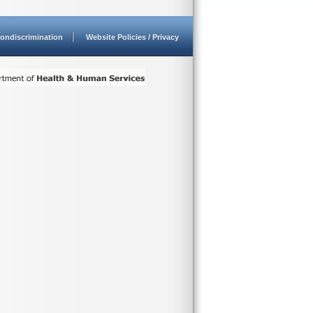
ondiscrimination
Website Policies / Privacy