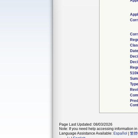
Appl
Appl
Corr
Corr
Regu
Clas
Date
Deci
Deci
Regu
510k
Sum
Typ
Revi
Comb
Pred
Cont
Page Last Updated: 08/03/2026
Note: If you need help accessing information in 
Language Assistance Available:
Español
|
繁體