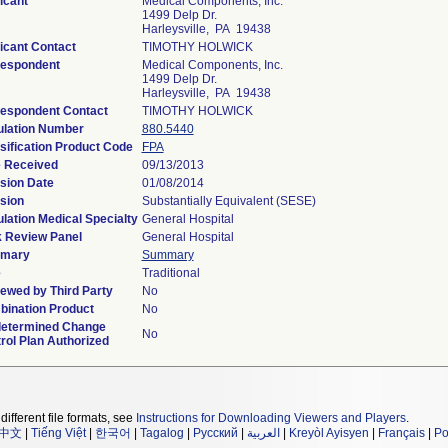
icant
Medical Components, Inc.
1499 Delp Dr.
Harleysville, PA 19438
icant Contact
TIMOTHY HOLWICK
espondent
Medical Components, Inc.
1499 Delp Dr.
Harleysville, PA 19438
espondent Contact
TIMOTHY HOLWICK
lation Number
880.5440
sification Product Code
FPA
 Received
09/13/2013
sion Date
01/08/2014
sion
Substantially Equivalent (SESE)
lation Medical Specialty
General Hospital
 Review Panel
General Hospital
mary
Summary
e
Traditional
ewed by Third Party
No
ination Product
No
etermined Change
No
rol Plan Authorized
different file formats, see
Instructions for Downloading Viewers and Players
.
中文
|
Tiếng Việt
|
한국어
|
Tagalog
|
Русский
|
العربية
|
Kreyòl Ayisyen
|
Français
|
Po