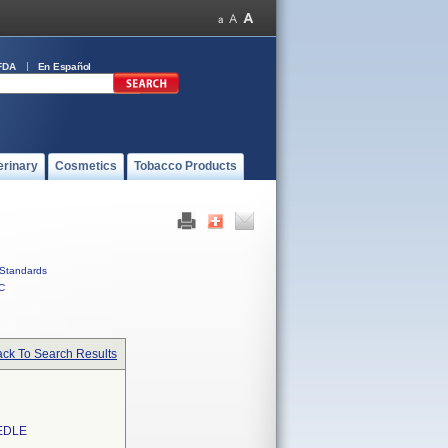
FDA
En Español
erinary
Cosmetics
Tobacco Products
Standards
C
ck To Search Results
EDLE