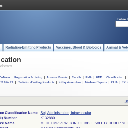
Follow 
s
Radiation-Emitting Products
Vaccines, Blood & Biologics
Animal & Vet
ication
tabases
DeNovo
|
Registration & Listing
|
Adverse Events
|
Recalls
|
PMA
|
HDE
|
Classification
|
R Title 21
|
Radiation-Emitting Products
|
X-Ray Assembler
|
Medsun Reports
|
CLIA
|
TPL
Ba
ce Classification Name
Set, Administration, Intravascular
k) Number
K132880
ice Name
MEDCOMP POWER INJECTABLE SAFETY HUBER NE