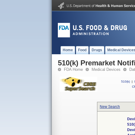
Home
Food
Drugs
Medical Device
510(k) Premarket Notif
FDA Home
Medical Devices
Da
510(k)
|
CF
New Search
Devi
510(
Dev