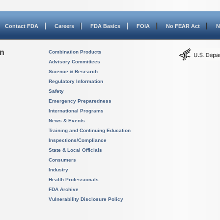
Contact FDA
Careers
FDA Basics
FOIA
No FEAR Act
N
on
Combination Products
Advisory Committees
Science & Research
Regulatory Information
Safety
Emergency Preparedness
International Programs
News & Events
Training and Continuing Education
Inspections/Compliance
State & Local Officials
Consumers
Industry
Health Professionals
FDA Archive
Vulnerability Disclosure Policy