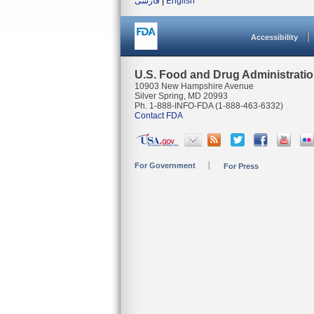
فارسی
|
English
Accessibility
U.S. Food and Drug Administrati
10903 New Hampshire Avenue
Silver Spring, MD 20993
Ph. 1-888-INFO-FDA (1-888-463-6332)
Contact FDA
For Government
For Press