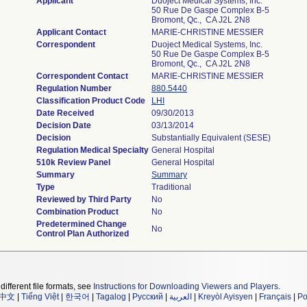
Applicant
Duoject Medical Systems, Inc.
50 Rue De Gaspe Complex B-5
Bromont, Qc., CA J2L 2N8
Applicant Contact
MARIE-CHRISTINE MESSIER
Correspondent
Duoject Medical Systems, Inc.
50 Rue De Gaspe Complex B-5
Bromont, Qc., CA J2L 2N8
Correspondent Contact
MARIE-CHRISTINE MESSIER
Regulation Number
880.5440
Classification Product Code
LHI
Date Received
09/30/2013
Decision Date
03/13/2014
Decision
Substantially Equivalent (SESE)
Regulation Medical Specialty
General Hospital
510k Review Panel
General Hospital
Summary
Summary
Type
Traditional
Reviewed by Third Party
No
Combination Product
No
Predetermined Change
No
Control Plan Authorized
different file formats, see
Instructions for Downloading Viewers and Players
.
中文
|
Tiếng Việt
|
한국어
|
Tagalog
|
Русский
|
العربية
|
Kreyòl Ayisyen
|
Français
|
Po