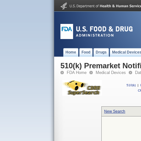
Home
Food
Drugs
Medical Device
510(k) Premarket Notif
FDA Home
Medical Devices
Da
510(k)
|
CF
New Search