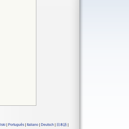
lski
|
Português
|
Italiano
|
Deutsch
|
日本語
|