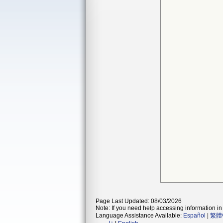
Page Last Updated: 08/03/2026
Note: If you need help accessing information in 
Language Assistance Available:
Español
|
繁體