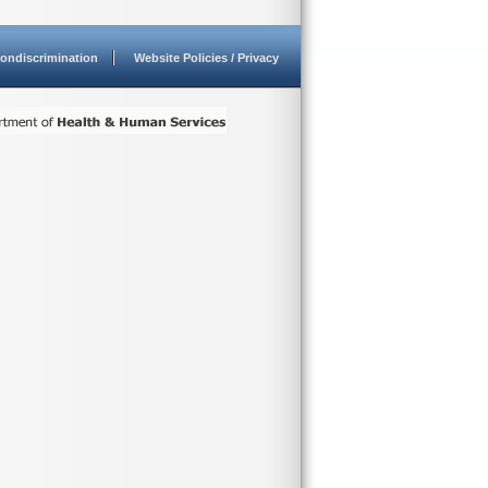
ondiscrimination
Website Policies / Privacy