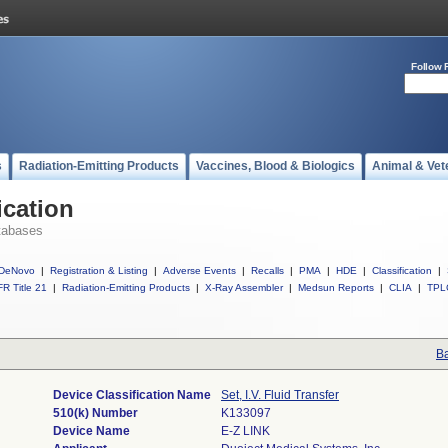
Follow 
s
Radiation-Emitting Products
Vaccines, Blood & Biologics
Animal & Vet
ication
tabases
DeNovo
|
Registration & Listing
|
Adverse Events
|
Recalls
|
PMA
|
HDE
|
Classification
|
R Title 21
|
Radiation-Emitting Products
|
X-Ray Assembler
|
Medsun Reports
|
CLIA
|
TPL
Ba
Device Classification Name
Set, I.V. Fluid Transfer
510(k) Number
K133097
Device Name
E-Z LINK