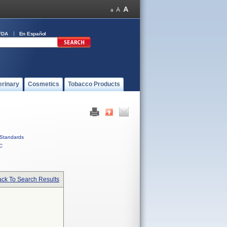
FDA
En Español
erinary
Cosmetics
Tobacco Products
Standards
C
ck To Search Results