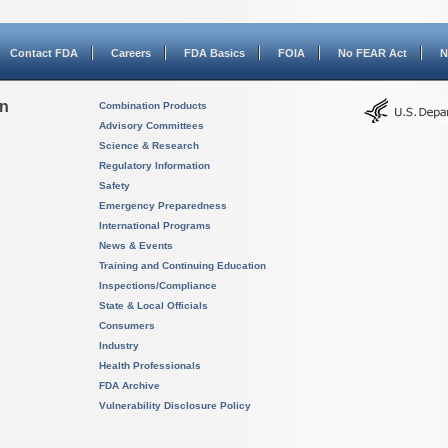
Contact FDA
Careers
FDA Basics
FOIA
No FEAR Act
N
on
Combination Products
Advisory Committees
Science & Research
Regulatory Information
Safety
Emergency Preparedness
International Programs
News & Events
Training and Continuing Education
Inspections/Compliance
State & Local Officials
Consumers
Industry
Health Professionals
FDA Archive
Vulnerability Disclosure Policy