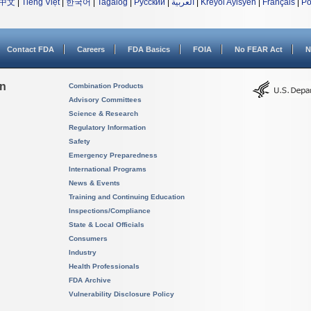
中文
|
Tiếng Việt
|
한국어
|
Tagalog
|
Русский
|
العربية
|
Kreyòl Ayisyen
|
Français
|
Po
Contact FDA
Careers
FDA Basics
FOIA
No FEAR Act
N
on
Combination Products
Advisory Committees
Science & Research
Regulatory Information
Safety
Emergency Preparedness
International Programs
News & Events
Training and Continuing Education
Inspections/Compliance
State & Local Officials
Consumers
Industry
Health Professionals
FDA Archive
Vulnerability Disclosure Policy