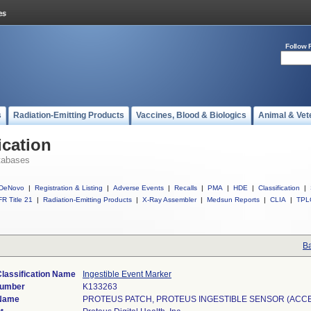
Follow 
s
Radiation-Emitting Products
Vaccines, Blood & Biologics
Animal & Vet
ication
tabases
DeNovo
|
Registration & Listing
|
Adverse Events
|
Recalls
|
PMA
|
HDE
|
Classification
|
R Title 21
|
Radiation-Emitting Products
|
X-Ray Assembler
|
Medsun Reports
|
CLIA
|
TPL
Ba
lassification Name
Ingestible Event Marker
Number
K133263
Name
PROTEUS PATCH, PROTEUS INGESTIBLE SENSOR (ACC