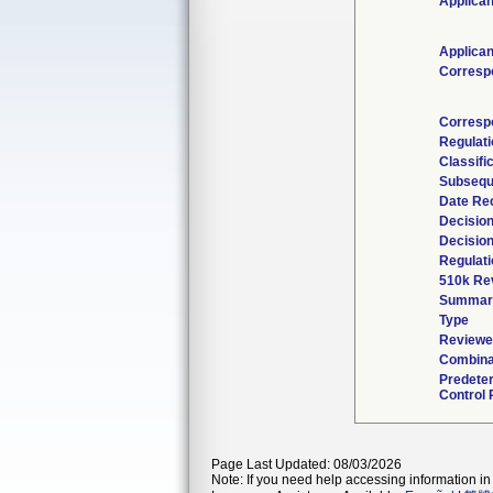
Applican
Applican
Corresp
Corresp
Regulat
Classifi
Subsequ
Date Re
Decisio
Decisio
Regulati
510k Re
Summar
Type
Reviewed
Combina
Predete
Control 
Page Last Updated: 08/03/2026
Note: If you need help accessing information in 