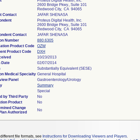
t
Proteus Digital Health, Inc.
2600 Bridge Pkwy., Suite 101
Redwood City, CA 94065
t Contact
JAFAR SHENASA
ondent
Proteus Digital Health, Inc.
2600 Bridge Pkwy., Suite 101
Redwood City, CA 94065
ondent Contact
JAFAR SHENASA
ion Number
880.6305
cation Product Code
OZW
ent Product Code
DXH
ceived
10/23/2013
n Date
02/07/2014
n
Substantially Equivalent (SESE)
on Medical Specialty
General Hospital
view Panel
Gastroenterology/Urology
y
Summary
Special
 by Third Party
No
tion Product
No
rmined Change
No
Plan Authorized
different file formats, see
Instructions for Downloading Viewers and Players
.