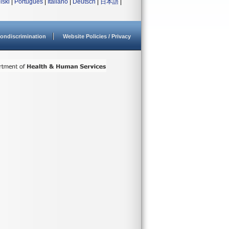
lski
|
Português
|
Italiano
|
Deutsch
|
日本語
|
ondiscrimination
Website Policies / Privacy