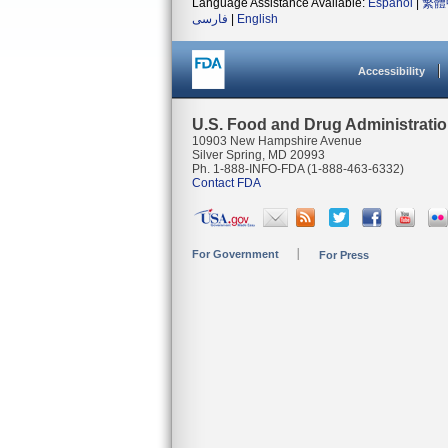
Language Assistance Available:
Español
|
繁體
فارسی
|
English
Accessibility
U.S. Food and Drug Administrati
10903 New Hampshire Avenue
Silver Spring, MD 20993
Ph. 1-888-INFO-FDA (1-888-463-6332)
Contact FDA
For Government
For Press