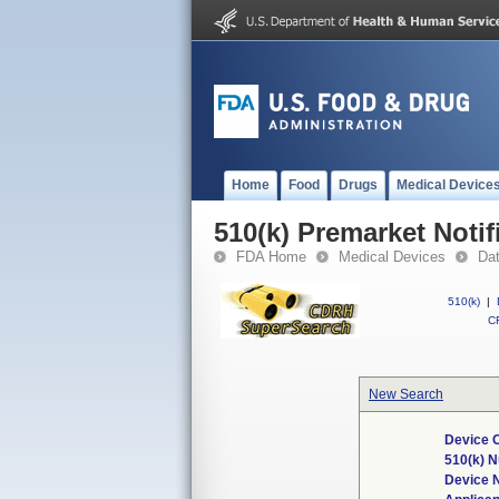
Home
Food
Drugs
Medical Device
510(k) Premarket Notif
FDA Home
Medical Devices
Da
510(k)
|
CF
New Search
Device C
510(k) 
Device 