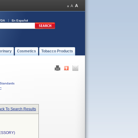
FDA
En Español
erinary
Cosmetics
Tobacco Products
Standards
C
ck To Search Results
ESSORY)