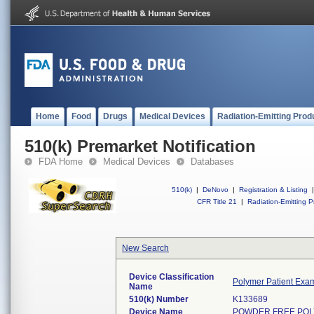
Home
Food
Drugs
Medical Devices
Radiation-Emitting Prod
510(k) Premarket Notification
FDA Home
Medical Devices
Databases
510(k)
|
DeNovo
|
Registration & Listing
|
CFR Title 21
|
Radiation-Emitting P
New Search
Device Classification
Polymer Patient Exa
Name
510(k) Number
K133689
Device Name
POWDER FREE POL