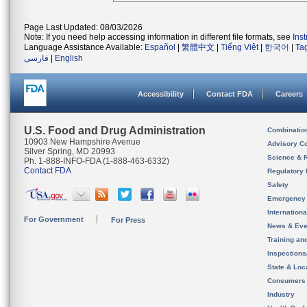
Page Last Updated: 08/03/2026
Note: If you need help accessing information in different file formats, see
Ins
Language Assistance Available:
Español
|
繁體中文
|
Tiếng Việt
|
한국어
|
Ta
فارسی
|
English
Accessibility
Contact FDA
Careers
U.S. Food and Drug Administration
Combinatio
10903 New Hampshire Avenue
Advisory C
Silver Spring, MD 20993
Science & 
Ph. 1-888-INFO-FDA (1-888-463-6332)
Contact FDA
Regulatory 
Safety
Emergency
Internation
For Government
For Press
News & Eve
Training an
Inspection
State & Loca
Consumers
Industry