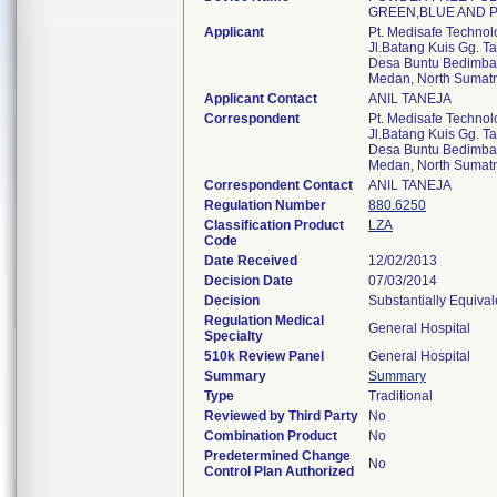
GREEN,BLUE AND P
Applicant
Pt. Medisafe Technol
Jl.Batang Kuis Gg. 
Desa Buntu Bedimbar
Medan, North Sumatr
Applicant Contact
ANIL TANEJA
Correspondent
Pt. Medisafe Technol
Jl.Batang Kuis Gg. 
Desa Buntu Bedimbar
Medan, North Sumatr
Correspondent Contact
ANIL TANEJA
Regulation Number
880.6250
Classification Product
LZA
Code
Date Received
12/02/2013
Decision Date
07/03/2014
Decision
Substantially Equiva
Regulation Medical
General Hospital
Specialty
510k Review Panel
General Hospital
Summary
Summary
Type
Traditional
Reviewed by Third Party
No
Combination Product
No
Predetermined Change
No
Control Plan Authorized