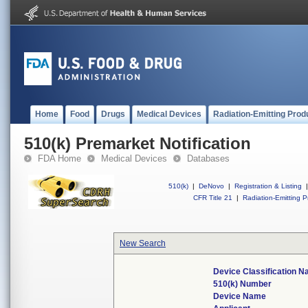
Home
Food
Drugs
Medical Devices
Radiation-Emitting Prod
510(k) Premarket Notification
FDA Home
Medical Devices
Databases
510(k)
|
DeNovo
|
Registration & Listing
|
CFR Title 21
|
Radiation-Emitting P
New Search
Device Classification 
510(k) Number
Device Name