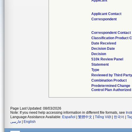
Applicant
Applicant Contact
Correspondent
Correspondent Contact
Classification Product 
Date Received
Decision Date
Decision
510k Review Panel
Statement
Type
Reviewed by Third Part
Combination Product
Predetermined Change
Control Plan Authorized
Page Last Updated: 08/03/2026
Note: If you need help accessing information in different file formats, see
Ins
Language Assistance Available:
Español
|
繁體中文
|
Tiếng Việt
|
한국어
|
Ta
فارسی
|
English