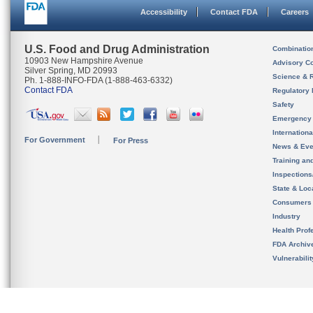
Accessibility
Contact FDA
Careers
U.S. Food and Drug Administration
Combinatio
10903 New Hampshire Avenue
Advisory C
Silver Spring, MD 20993
Science & 
Ph. 1-888-INFO-FDA (1-888-463-6332)
Contact FDA
Regulatory 
Safety
Emergency
Internation
For Government
For Press
News & Eve
Training an
Inspection
State & Loca
Consumers
Industry
Health Prof
FDA Archiv
Vulnerabili