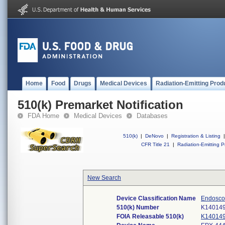
Home
Food
Drugs
Medical Devices
Radiation-Emitting Prod
510(k) Premarket Notification
FDA Home
Medical Devices
Databases
510(k)
|
DeNovo
|
Registration & Listing
|
CFR Title 21
|
Radiation-Emitting P
New Search
Device Classification Name
Endoscop
510(k) Number
K14014
FOIA Releasable 510(k)
K14014