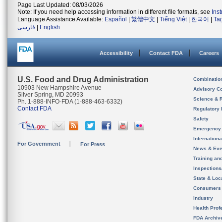
Page Last Updated: 08/03/2026
Note: If you need help accessing information in different file formats, see
Ins
Language Assistance Available:
Español
|
繁體中文
|
Tiếng Việt
|
한국어
|
Ta
فارسی
|
English
Accessibility
Contact FDA
Careers
U.S. Food and Drug Administration
Combinatio
10903 New Hampshire Avenue
Advisory C
Silver Spring, MD 20993
Science & 
Ph. 1-888-INFO-FDA (1-888-463-6332)
Contact FDA
Regulatory 
Safety
Emergency
Internation
For Government
For Press
News & Eve
Training an
Inspection
State & Loca
Consumers
Industry
Health Prof
FDA Archiv