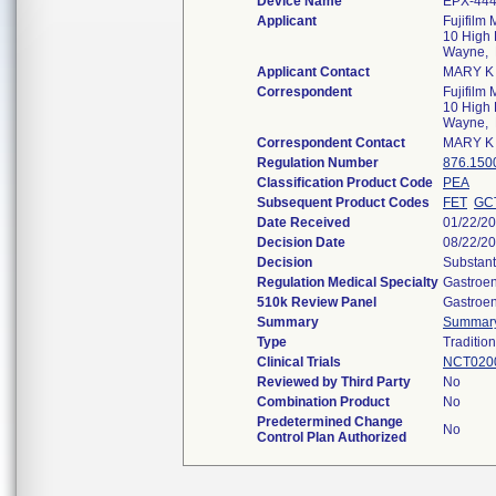
Device Name
EPX-44
Applicant
Fujifilm
10 High P
Wayne,
Applicant Contact
MARY K
Correspondent
Fujifilm
10 High P
Wayne,
Correspondent Contact
MARY K
Regulation Number
876.150
Classification Product Code
PEA
Subsequent Product Codes
FET
GC
Date Received
01/22/2
Decision Date
08/22/2
Decision
Substant
Regulation Medical Specialty
Gastroen
510k Review Panel
Gastroen
Summary
Summar
Type
Tradition
Clinical Trials
NCT020
Reviewed by Third Party
No
Combination Product
No
Predetermined Change
No
Control Plan Authorized