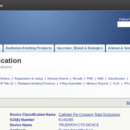
Follow 
s
Radiation-Emitting Products
Vaccines, Blood & Biologics
Animal & Vet
ication
tabases
DeNovo
|
Registration & Listing
|
Adverse Events
|
Recalls
|
PMA
|
HDE
|
Classification
|
R Title 21
|
Radiation-Emitting Products
|
X-Ray Assembler
|
Medsun Reports
|
CLIA
|
TPL
Ba
Device Classification Name
Catheter For Crossing Total Occlusions
510(k) Number
K140288
Device Name
TRUEPATH CTO DEVICE