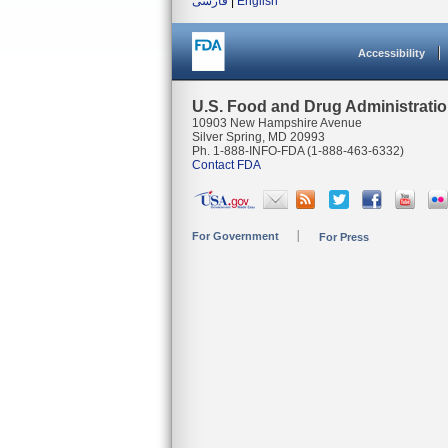
فارسی
|
English
Accessibility
U.S. Food and Drug Administrati
10903 New Hampshire Avenue
Silver Spring, MD 20993
Ph. 1-888-INFO-FDA (1-888-463-6332)
Contact FDA
For Government
For Press