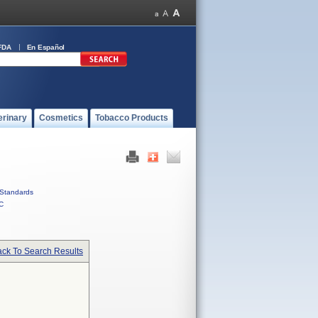
FDA
En Español
erinary
Cosmetics
Tobacco Products
Standards
C
ck To Search Results