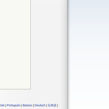
lski
|
Português
|
Italiano
|
Deutsch
|
日本語
|