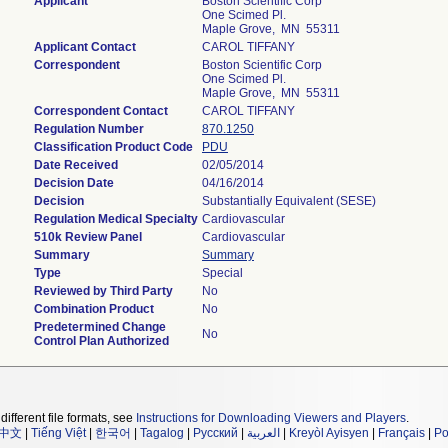
Applicant
Boston Scientific Corp
One Scimed Pl.
Maple Grove, MN 55311
Applicant Contact
CAROL TIFFANY
Correspondent
Boston Scientific Corp
One Scimed Pl.
Maple Grove, MN 55311
Correspondent Contact
CAROL TIFFANY
Regulation Number
870.1250
Classification Product Code
PDU
Date Received
02/05/2014
Decision Date
04/16/2014
Decision
Substantially Equivalent (SESE)
Regulation Medical Specialty
Cardiovascular
510k Review Panel
Cardiovascular
Summary
Summary
Type
Special
Reviewed by Third Party
No
Combination Product
No
Predetermined Change
No
Control Plan Authorized
different file formats, see
Instructions for Downloading Viewers and Players
.
中文
|
Tiếng Việt
|
한국어
|
Tagalog
|
Русский
|
العربية
|
Kreyòl Ayisyen
|
Français
|
Po