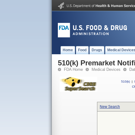
Home
Food
Drugs
Medical Device
510(k) Premarket Notif
FDA Home
Medical Devices
Da
510(k)
|
CF
New Search