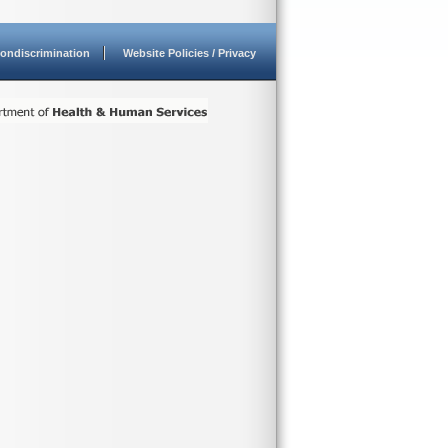
ondiscrimination
Website Policies / Privacy