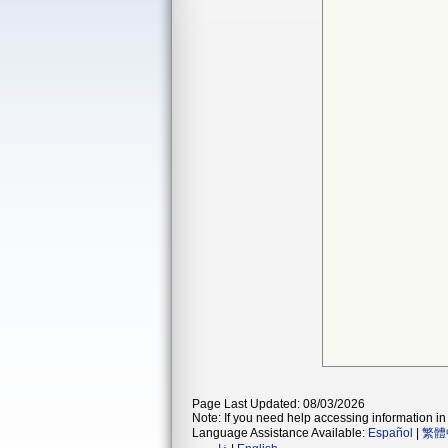
Page Last Updated: 08/03/2026
Note: If you need help accessing information in 
Language Assistance Available:
Español
|
繁體