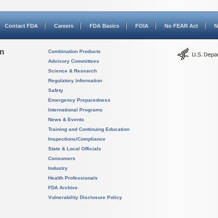
Contact FDA
Careers
FDA Basics
FOIA
No FEAR Act
N
on
Combination Products
Advisory Committees
Science & Research
Regulatory Information
Safety
Emergency Preparedness
International Programs
News & Events
Training and Continuing Education
Inspections/Compliance
State & Local Officials
Consumers
Industry
Health Professionals
FDA Archive
Vulnerability Disclosure Policy