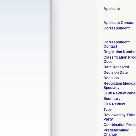
Applicant
Applicant Contact
Correspondent
Correspondent
Contact
Regulation Numbe
Classification Pro
Code
Date Received
Decision Date
Decision
Regulation Medica
Specialty
510k Review Pane
Summary
FDA Review
Type
Reviewed by Third
Party
Combination Prod
Predetermined
Change