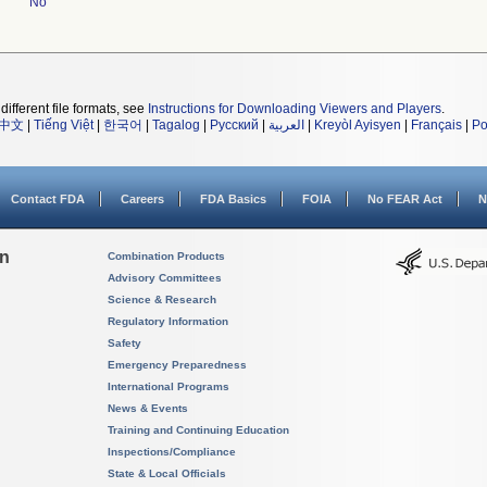
No
different file formats, see
Instructions for Downloading Viewers and Players
.
中文
|
Tiếng Việt
|
한국어
|
Tagalog
|
Русский
|
العربية
|
Kreyòl Ayisyen
|
Français
|
Po
Contact FDA
Careers
FDA Basics
FOIA
No FEAR Act
N
on
Combination Products
Advisory Committees
Science & Research
Regulatory Information
Safety
Emergency Preparedness
International Programs
News & Events
Training and Continuing Education
Inspections/Compliance
State & Local Officials