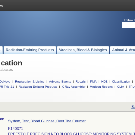
Follow 
s
Radiation-Emitting Products
Vaccines, Blood & Biologics
Animal & Vet
ication
tabases
DeNovo
|
Registration & Listing
|
Adverse Events
|
Recalls
|
PMA
|
HDE
|
Classification
|
R Title 21
|
Radiation-Emitting Products
|
X-Ray Assembler
|
Medsun Reports
|
CLIA
|
TPL
Ba
ion
System, Test, Blood Glucose, Over The Counter
K140371
FREESTYLE PRECISION NEO BLOOD GLUCOSE: MONITORING SYSTEM, T