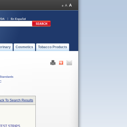
FDA
En Español
erinary
Cosmetics
Tobacco Products
Standards
C
ck To Search Results
EST STRIPS