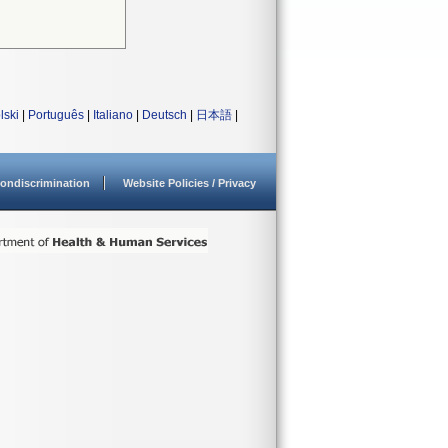
lski
|
Português
|
Italiano
|
Deutsch
|
日本語
|
ondiscrimination
Website Policies / Privacy