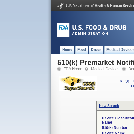
Home
Food
Drugs
Medical Device
510(k) Premarket Notif
FDA Home
Medical Devices
Da
510(k)
|
CF
New Search
Device Classificat
Name
510(k) Number
Device Name