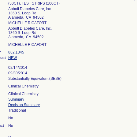
(50CT), TEST STRIPS (100CT)
Abbott Diabetes Care, Inc.
1360 S. Loop Rd.
Alameda, CA 94502
MICHELLE RICAFORT
Abbott Diabetes Care, Inc.
1360 S. Loop Rd.
Alameda, CA 94502
MICHELLE RICAFORT
r
862.1345
duct
NBW
02/14/2014
09/30/2014
Substantially Equivalent (SESE)
l
Clinical Chemistry
l
Clinical Chemistry
Summary
Decision Summary
Traditional
No
uct
No