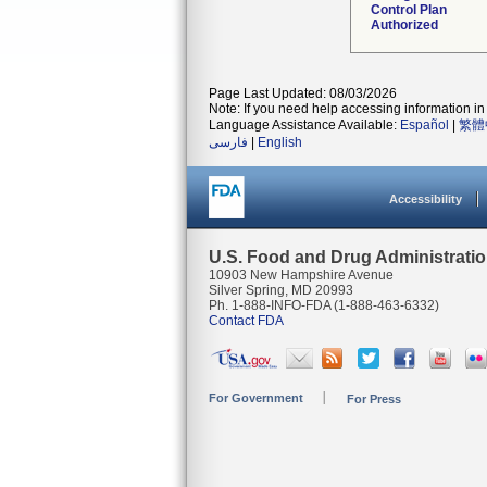
Control Plan
Authorized
Page Last Updated: 08/03/2026
Note: If you need help accessing information in 
Language Assistance Available:
Español
|
繁體
فارسی
|
English
Accessibility
U.S. Food and Drug Administrati
10903 New Hampshire Avenue
Silver Spring, MD 20993
Ph. 1-888-INFO-FDA (1-888-463-6332)
Contact FDA
For Government
For Press