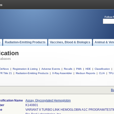
Follow 
s
Radiation-Emitting Products
Vaccines, Blood & Biologics
Animal & Vet
ication
tabases
DeNovo
|
Registration & Listing
|
Adverse Events
|
Recalls
|
PMA
|
HDE
|
Classification
|
R Title 21
|
Radiation-Emitting Products
|
X-Ray Assembler
|
Medsun Reports
|
CLIA
|
TPL
Ba
sification Name
Assay, Glycosylated Hemoglobin
ber
K140801
me
VARIANT II TURBO LINK HEMOGLOBIN A1C PROGRAM/TEST