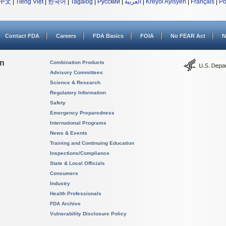
中文
|
Tiếng Việt
|
한국어
|
Tagalog
|
Русский
|
العربية
|
Kreyòl Ayisyen
|
Français
|
Po
Contact FDA
Careers
FDA Basics
FOIA
No FEAR Act
N
on
Combination Products
Advisory Committees
Science & Research
Regulatory Information
Safety
Emergency Preparedness
International Programs
News & Events
Training and Continuing Education
Inspections/Compliance
State & Local Officials
Consumers
Industry
Health Professionals
FDA Archive
Vulnerability Disclosure Policy