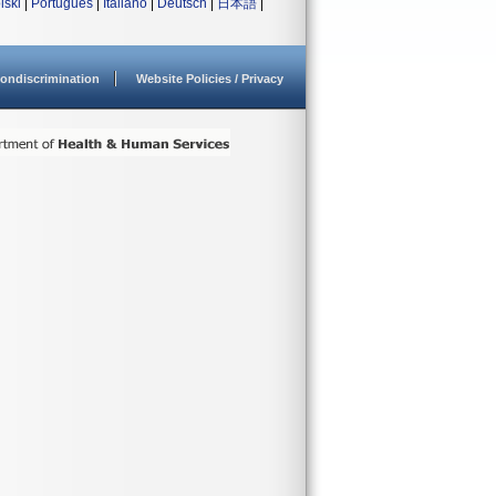
lski
|
Português
|
Italiano
|
Deutsch
|
日本語
|
ondiscrimination
Website Policies / Privacy