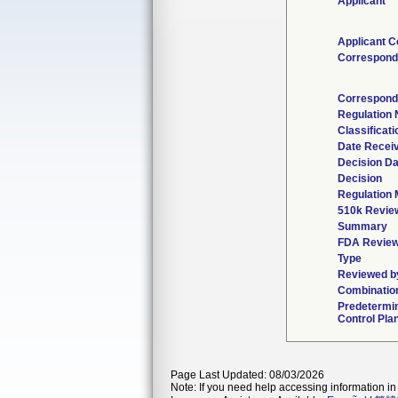
Applicant
Applicant C
Correspond
Correspond
Regulation
Classificat
Date Recei
Decision Da
Decision
Regulation 
510k Revie
Summary
FDA Revie
Type
Reviewed by
Combinatio
Predetermi
Control Pla
Page Last Updated: 08/03/2026
Note: If you need help accessing information in 