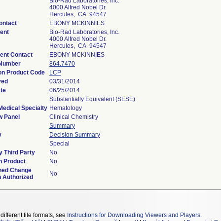
Bio-Rad Laboratories, Inc.
4000 Alfred Nobel Dr.
Hercules, CA 94547
ontact
EBONY MCKINNIES
ent
Bio-Rad Laboratories, Inc.
4000 Alfred Nobel Dr.
Hercules, CA 94547
ent Contact
EBONY MCKINNIES
 Number
864.7470
ion Product Code
LCP
ved
03/31/2014
te
06/25/2014
Substantially Equivalent (SESE)
Medical Specialty
Hematology
w Panel
Clinical Chemistry
Summary
w
Decision Summary
Special
 Third Party
No
n Product
No
ned Change
No
n Authorized
different file formats, see
Instructions for Downloading Viewers and Players
.