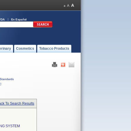
FDA
En Español
erinary
Cosmetics
Tobacco Products
Standards
C
ck To Search Results
ING SYSTEM