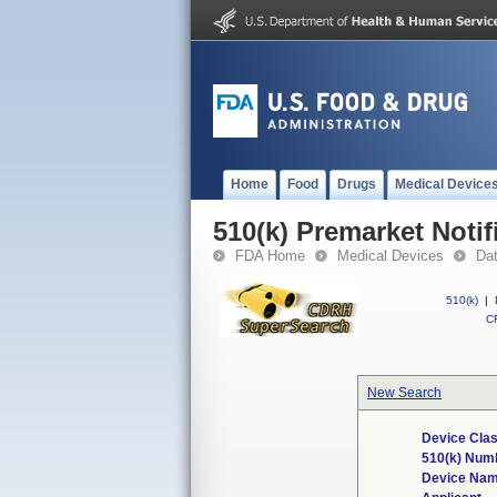
Home
Food
Drugs
Medical Device
510(k) Premarket Notif
FDA Home
Medical Devices
Da
510(k)
|
CF
New Search
Device Clas
510(k) Num
Device Na