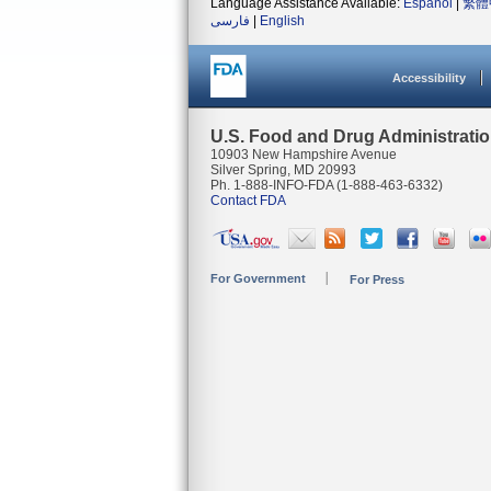
Language Assistance Available:
Español
|
繁體
فارسی
|
English
Accessibility
U.S. Food and Drug Administrati
10903 New Hampshire Avenue
Silver Spring, MD 20993
Ph. 1-888-INFO-FDA (1-888-463-6332)
Contact FDA
For Government
For Press