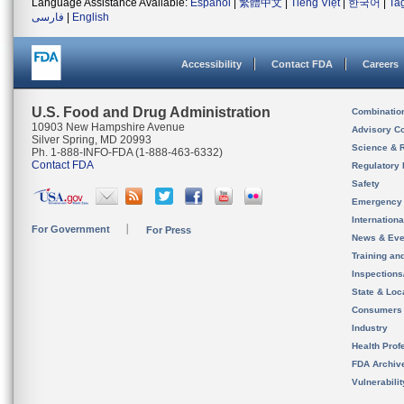
Language Assistance Available:
Español
|
繁體中文
|
Tiếng Việt
|
한국어
|
Ta
فارسی
|
English
Accessibility
Contact FDA
Careers
U.S. Food and Drug Administration
Combinatio
10903 New Hampshire Avenue
Advisory C
Silver Spring, MD 20993
Science & 
Ph. 1-888-INFO-FDA (1-888-463-6332)
Contact FDA
Regulatory 
Safety
Emergency
Internation
For Government
For Press
News & Eve
Training an
Inspection
State & Loca
Consumers
Industry
Health Prof
FDA Archiv
Vulnerabili