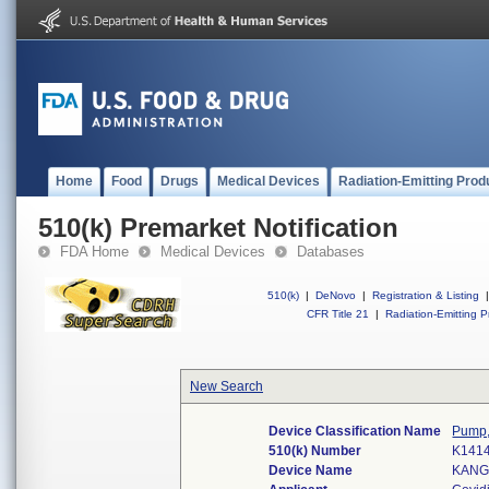
Home
Food
Drugs
Medical Devices
Radiation-Emitting Prod
510(k) Premarket Notification
FDA Home
Medical Devices
Databases
510(k)
|
DeNovo
|
Registration & Listing
|
CFR Title 21
|
Radiation-Emitting P
New Search
Device Classification Name
Pump, 
510(k) Number
K141
Device Name
KANG