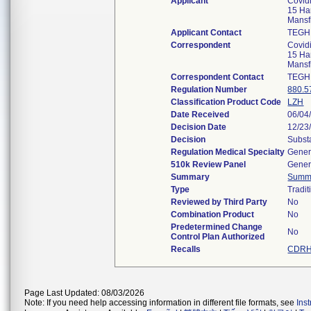
Applicant
Covid
15 Ha
Mansf
Applicant Contact
TEGH
Correspondent
Covid
15 Ha
Mansf
Correspondent Contact
TEGH
Regulation Number
880.5
Classification Product Code
LZH
Date Received
06/04
Decision Date
12/23
Decision
Subst
Regulation Medical Specialty
Gener
510k Review Panel
Gener
Summary
Summ
Type
Tradit
Reviewed by Third Party
No
Combination Product
No
Predetermined Change
No
Control Plan Authorized
Recalls
CDRH 
Page Last Updated: 08/03/2026
Note: If you need help accessing information in different file formats, see
Ins