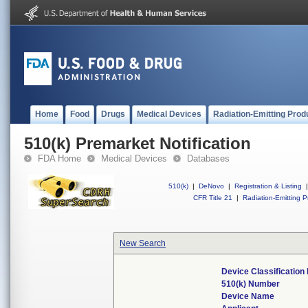
Home
Food
Drugs
Medical Devices
Radiation-Emitting Prod
510(k) Premarket Notification
FDA Home
Medical Devices
Databases
510(k)
|
DeNovo
|
Registration & Listing
|
CFR Title 21
|
Radiation-Emitting P
New Search
Device Classificatio
510(k) Number
Device Name