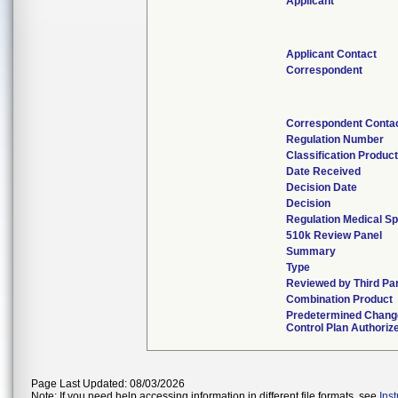
Applicant
Applicant Contact
Correspondent
Correspondent Conta
Regulation Number
Classification Produc
Date Received
Decision Date
Decision
Regulation Medical Sp
510k Review Panel
Summary
Type
Reviewed by Third Pa
Combination Product
Predetermined Chang
Control Plan Authoriz
Page Last Updated: 08/03/2026
Note: If you need help accessing information in different file formats, see
Ins