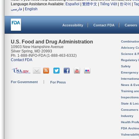
Language Assistance Available:
Español
|
繁體中文
|
Tiếng Việt
|
한국어
|
Ta
فارسی
|
English
Accessibility
Contact FDA
Careers
U.S. Food and Drug Administration
Combinatio
10903 New Hampshire Avenue
Advisory C
Silver Spring, MD 20993
Science & 
Ph. 1-888-INFO-FDA (1-888-463-6332)
Contact FDA
Regulatory 
Safety
Emergency
Internation
For Government
For Press
News & Eve
Training an
Inspection
State & Loca
Consumers
Industry
Health Prof
FDA Archiv
Vulnerabili