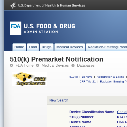
Home
Food
Drugs
Medical Devices
Radiation-Emitting Prod
510(k) Premarket Notification
FDA Home
Medical Devices
Databases
510(k)
|
DeNovo
|
Registration & Listing
|
CFR Title 21
|
Radiation-Emitting P
New Search
Device Classification Name
Contai
510(k) Number
K141
Device Name
OAK 