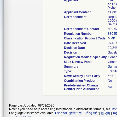
Applicant
Oak R
4612 C
Mchen
Applicant Contact
CONO
Correspondent
Regul
1000 W
Saint
Correspondent Contact
MARK
Regulation Number
880.5
Classification Product Code
MMK
Date Received
07/01
Decision Date
10/24
Decision
Substa
Regulation Medical Specialty
Genera
510k Review Panel
Genera
Summary
Summ
Type
Tradit
Reviewed by Third Party
Yes
Combination Product
No
Predetermined Change
No
Control Plan Authorized
Page Last Updated: 08/03/2026
Note: If you need help accessing information in different file formats, see
Ins
Language Assistance Available:
Español
|
繁體中文
|
Tiếng Việt
|
한국어
|
Ta