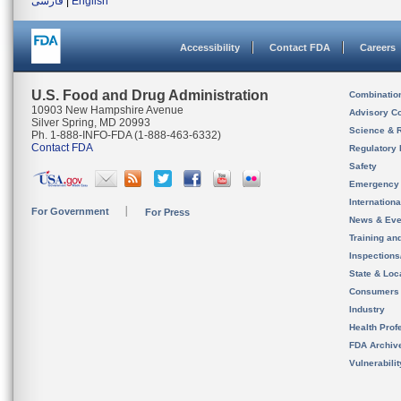
فارسی
|
English
Accessibility
Contact FDA
Careers
U.S. Food and Drug Administration
Combinatio
10903 New Hampshire Avenue
Advisory C
Silver Spring, MD 20993
Science & 
Ph. 1-888-INFO-FDA (1-888-463-6332)
Contact FDA
Regulatory 
Safety
Emergency
Internation
For Government
For Press
News & Eve
Training an
Inspection
State & Loca
Consumers
Industry
Health Prof
FDA Archiv
Vulnerabili