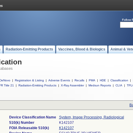
Follow 
s
Radiation-Emitting Products
Vaccines, Blood & Biologics
Animal & Vet
ication
tabases
DeNovo
|
Registration & Listing
|
Adverse Events
|
Recalls
|
PMA
|
HDE
|
Classification
|
R Title 21
|
Radiation-Emitting Products
|
X-Ray Assembler
|
Medsun Reports
|
CLIA
|
TPL
Ba
Device Classification Name
System, Image Processing, Radiological
510(k) Number
K142107
FOIA Releasable 510(k)
K142107