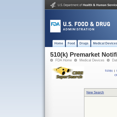
Home
Food
Drugs
Medical Device
510(k) Premarket Notif
FDA Home
Medical Devices
Da
510(k)
|
CF
New Search