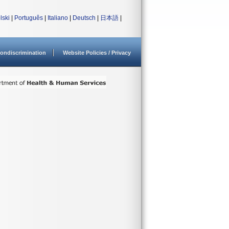
lski
|
Português
|
Italiano
|
Deutsch
|
日本語
|
ondiscrimination
Website Policies / Privacy