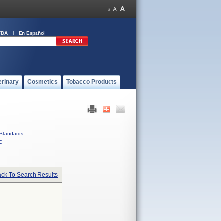
FDA
En Español
erinary
Cosmetics
Tobacco Products
Standards
C
ck To Search Results