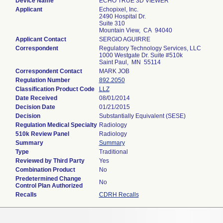
Device Name
ECHO TRUE 3D VIEWER
Applicant
Echopixel, Inc.
2490 Hospital Dr.
Suite 310
Mountain View, CA 94040
Applicant Contact
SERGIO AGUIRRE
Correspondent
Regulatory Technology Services, LLC
1000 Westgate Dr. Suite #510k
Saint Paul, MN 55114
Correspondent Contact
MARK JOB
Regulation Number
892.2050
Classification Product Code
LLZ
Date Received
08/01/2014
Decision Date
01/21/2015
Decision
Substantially Equivalent (SESE)
Regulation Medical Specialty
Radiology
510k Review Panel
Radiology
Summary
Summary
Type
Traditional
Reviewed by Third Party
Yes
Combination Product
No
Predetermined Change
No
Control Plan Authorized
Recalls
CDRH Recalls