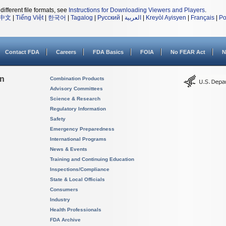
different file formats, see
Instructions for Downloading Viewers and Players
.
中文
|
Tiếng Việt
|
한국어
|
Tagalog
|
Русский
|
العربية
|
Kreyòl Ayisyen
|
Français
|
Po
Contact FDA
Careers
FDA Basics
FOIA
No FEAR Act
N
on
Combination Products
Advisory Committees
Science & Research
Regulatory Information
Safety
Emergency Preparedness
International Programs
News & Events
Training and Continuing Education
Inspections/Compliance
State & Local Officials
Consumers
Industry
Health Professionals
FDA Archive