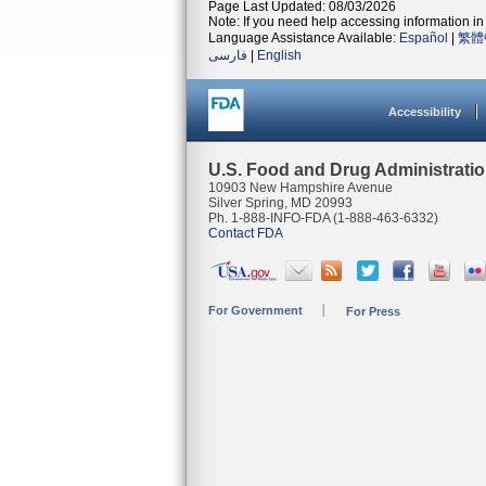
Page Last Updated: 08/03/2026
Note: If you need help accessing information in 
Language Assistance Available:
Español
|
繁體
فارسی
|
English
Accessibility
U.S. Food and Drug Administrati
10903 New Hampshire Avenue
Silver Spring, MD 20993
Ph. 1-888-INFO-FDA (1-888-463-6332)
Contact FDA
For Government
For Press