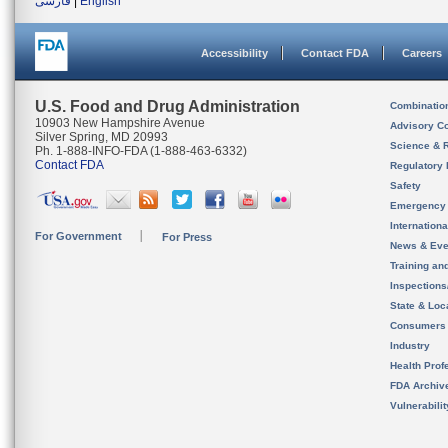
فارسی
|
English
Accessibility
Contact FDA
Careers
U.S. Food and Drug Administration
Combinatio
10903 New Hampshire Avenue
Advisory C
Silver Spring, MD 20993
Science & 
Ph. 1-888-INFO-FDA (1-888-463-6332)
Contact FDA
Regulatory 
Safety
Emergency
Internation
For Government
For Press
News & Eve
Training an
Inspection
State & Loca
Consumers
Industry
Health Prof
FDA Archiv
Vulnerabili