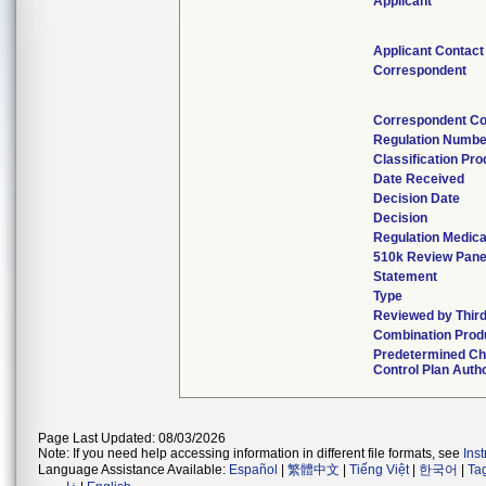
Applicant
Applicant Contact
Correspondent
Correspondent Co
Regulation Numbe
Classification Pr
Date Received
Decision Date
Decision
Regulation Medica
510k Review Pane
Statement
Type
Reviewed by Third
Combination Prod
Predetermined C
Control Plan Auth
Page Last Updated: 08/03/2026
Note: If you need help accessing information in different file formats, see
Ins
Language Assistance Available:
Español
|
繁體中文
|
Tiếng Việt
|
한국어
|
Ta