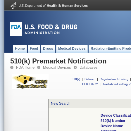
Home
Food
Drugs
Medical Devices
Radiation-Emitting Prod
510(k) Premarket Notification
FDA Home
Medical Devices
Databases
510(k)
|
DeNovo
|
Registration & Listing
|
CFR Title 21
|
Radiation-Emitting P
New Search
Device Classifica
510(k) Number
Device Name