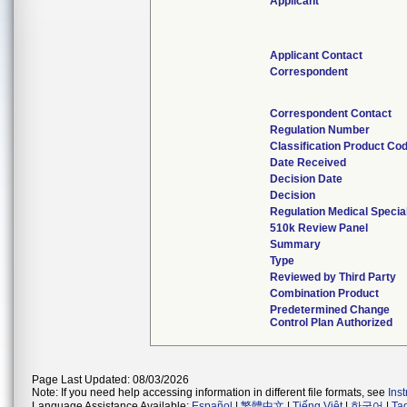
Applicant
Applicant Contact
Correspondent
Correspondent Contact
Regulation Number
Classification Product Co
Date Received
Decision Date
Decision
Regulation Medical Specia
510k Review Panel
Summary
Type
Reviewed by Third Party
Combination Product
Predetermined Change
Control Plan Authorized
Page Last Updated: 08/03/2026
Note: If you need help accessing information in different file formats, see
Ins
Language Assistance Available:
Español
|
繁體中文
|
Tiếng Việt
|
한국어
|
Ta