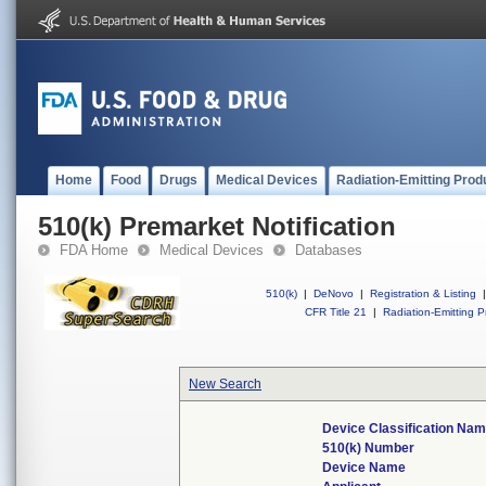
Home
Food
Drugs
Medical Devices
Radiation-Emitting Prod
510(k) Premarket Notification
FDA Home
Medical Devices
Databases
510(k)
|
DeNovo
|
Registration & Listing
|
CFR Title 21
|
Radiation-Emitting P
New Search
Device Classification Na
510(k) Number
Device Name