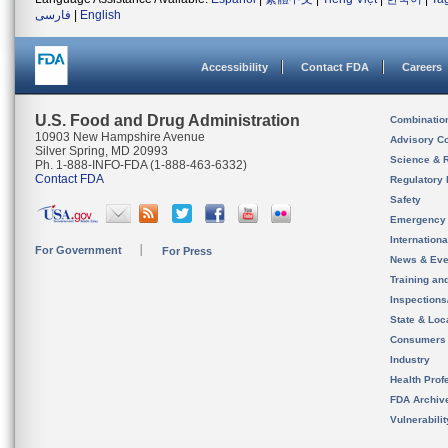
فارسی
|
English
Accessibility
Contact FDA
Careers
U.S. Food and Drug Administration
Combinatio
10903 New Hampshire Avenue
Advisory C
Silver Spring, MD 20993
Science & 
Ph. 1-888-INFO-FDA (1-888-463-6332)
Contact FDA
Regulatory 
Safety
Emergency
Internation
For Government
For Press
News & Eve
Training an
Inspection
State & Loca
Consumers
Industry
Health Prof
FDA Archiv
Vulnerabili