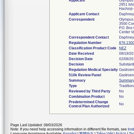
Applicant
Olympus 
2951 Ish
Hachioji
Applicant Contact
Daphney
Correspondent
Olympus 
3500 Cor
P.O. Box
Center V
Correspondent Contact
Daphney
Regulation Number
876.130
Classification Product Code
NEZ
Date Received
09/19/20
Decision Date
02/08/20
Decision
Substant
Regulation Medical Specialty
Gastroen
510k Review Panel
Gastroen
Summary
Summar
Type
Tradition
Reviewed by Third Party
No
Combination Product
No
Predetermined Change
No
Control Plan Authorized
Page Last Updated: 08/03/2026
Note: If you need help accessing information in different file formats, see
Ins
Language Assistance Available:
Español
|
繁體中文
|
Tiếng Việt
|
한국어
|
Ta