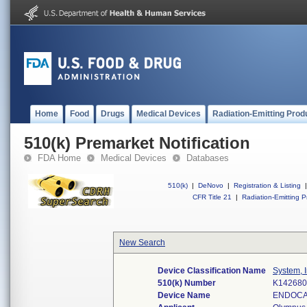
Home
Food
Drugs
Medical Devices
Radiation-Emitting Prod
510(k) Premarket Notification
FDA Home
Medical Devices
Databases
510(k)
|
DeNovo
|
Registration & Listing
|
CFR Title 21
|
Radiation-Emitting P
New Search
Device Classification Name
System, I
510(k) Number
K142680
Device Name
ENDOCA