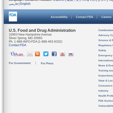
فارسی
|
English
Accessibility
Contact FDA
Careers
U.S. Food and Drug Administration
Combinatio
10903 New Hampshire Avenue
Advisory C
Silver Spring, MD 20993
Science & 
Ph. 1-888-INFO-FDA (1-888-463-6332)
Contact FDA
Regulatory 
Safety
Emergency
Internation
For Government
For Press
News & Eve
Training an
Inspection
State & Loca
Consumers
Industry
Health Prof
FDA Archiv
Vulnerabili