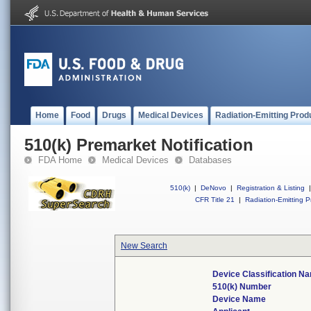
Home
Food
Drugs
Medical Devices
Radiation-Emitting Prod
510(k) Premarket Notification
FDA Home
Medical Devices
Databases
510(k)
|
DeNovo
|
Registration & Listing
|
CFR Title 21
|
Radiation-Emitting P
New Search
Device Classification N
510(k) Number
Device Name