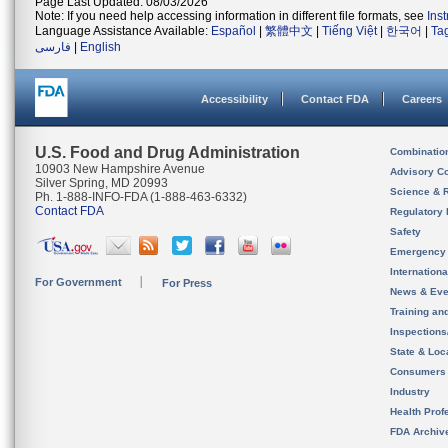
Page Last Updated: 08/03/2026
Note: If you need help accessing information in different file formats, see
Ins
Language Assistance Available:
Español
|
繁體中文
|
Tiếng Việt
|
한국어
|
Ta
فارسی
|
English
Accessibility
Contact FDA
Careers
U.S. Food and Drug Administration
Combinatio
10903 New Hampshire Avenue
Advisory C
Silver Spring, MD 20993
Science & 
Ph. 1-888-INFO-FDA (1-888-463-6332)
Contact FDA
Regulatory 
Safety
Emergency
Internation
For Government
For Press
News & Eve
Training an
Inspection
State & Loca
Consumers
Industry
Health Prof
FDA Archiv