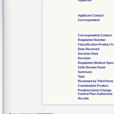
Applicant
Applicant Contact
Correspondent
Correspondent Contact
Regulation Number
Classification Product C
Date Received
Decision Date
Decision
Regulation Medical Speci
510k Review Panel
Summary
Type
Reviewed by Third Party
Combination Product
Predetermined Change
Control Plan Authorized
Recalls