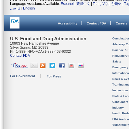
Language Assistance Available:
Español
|
繁體中文
|
Tiếng Việt
|
한국어
|
Ta
فارسی
|
English
Accessibility
Contact FDA
Careers
U.S. Food and Drug Administration
Combinatio
10903 New Hampshire Avenue
Advisory C
Silver Spring, MD 20993
Science & 
Ph. 1-888-INFO-FDA (1-888-463-6332)
Contact FDA
Regulatory 
Safety
Emergency
Internation
For Government
For Press
News & Eve
Training an
Inspection
State & Loca
Consumers
Industry
Health Prof
FDA Archiv
Vulnerabili