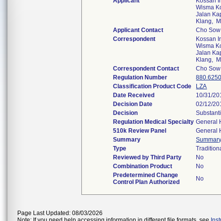
Applicant
Kossan I
Wisma Kos
Jalan Ka
Klang, 
Applicant Contact
Cho Sow
Correspondent
Kossan I
Wisma Kos
Jalan Ka
Klang, 
Correspondent Contact
Cho Sow
Regulation Number
880.625
Classification Product Code
LZA
Date Received
10/31/20
Decision Date
02/12/20
Decision
Substant
Regulation Medical Specialty
General 
510k Review Panel
General 
Summary
Summar
Type
Tradition
Reviewed by Third Party
No
Combination Product
No
Predetermined Change
No
Control Plan Authorized
Page Last Updated: 08/03/2026
Note: If you need help accessing information in different file formats, see
Ins