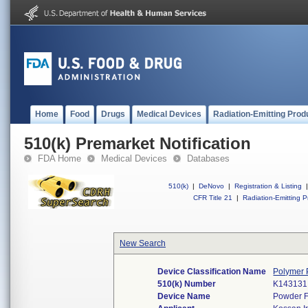
Home
Food
Drugs
Medical Devices
Radiation-Emitting Prod
510(k) Premarket Notification
FDA Home
Medical Devices
Databases
510(k)
|
DeNovo
|
Registration & Listing
|
CFR Title 21
|
Radiation-Emitting P
New Search
Device Classification Name
Polymer 
510(k) Number
K143131
Device Name
Powder Fr