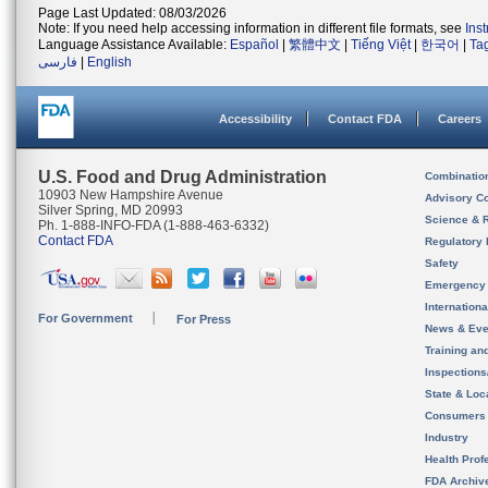
Page Last Updated: 08/03/2026
Note: If you need help accessing information in different file formats, see
Ins
Language Assistance Available:
Español
|
繁體中文
|
Tiếng Việt
|
한국어
|
Ta
فارسی
|
English
Accessibility
Contact FDA
Careers
U.S. Food and Drug Administration
Combinatio
10903 New Hampshire Avenue
Advisory C
Silver Spring, MD 20993
Science & 
Ph. 1-888-INFO-FDA (1-888-463-6332)
Contact FDA
Regulatory 
Safety
Emergency
Internation
For Government
For Press
News & Eve
Training an
Inspection
State & Loca
Consumers
Industry
Health Prof
FDA Archiv