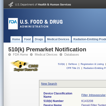
Home
Food
Drugs
Medical Devices
Radiation-Emitting Prod
510(k) Premarket Notification
FDA Home
Medical Devices
Databases
510(k)
|
DeNovo
|
Registration & Listing
|
CFR Title 21
|
Radiation-Emitting P
New Search
Device Classification
Filter, Intravascula
Name
510(k) Number
K143208
Device Name
Denali Filter Syste