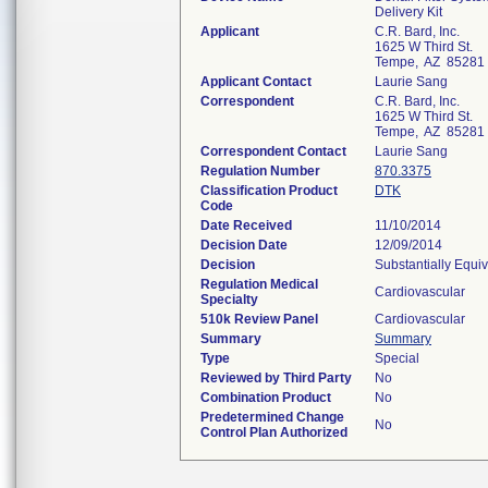
Delivery Kit
Applicant
C.R. Bard, Inc.
1625 W Third St.
Tempe, AZ 85281
Applicant Contact
Laurie Sang
Correspondent
C.R. Bard, Inc.
1625 W Third St.
Tempe, AZ 85281
Correspondent Contact
Laurie Sang
Regulation Number
870.3375
Classification Product
DTK
Code
Date Received
11/10/2014
Decision Date
12/09/2014
Decision
Substantially Equi
Regulation Medical
Cardiovascular
Specialty
510k Review Panel
Cardiovascular
Summary
Summary
Type
Special
Reviewed by Third Party
No
Combination Product
No
Predetermined Change
No
Control Plan Authorized