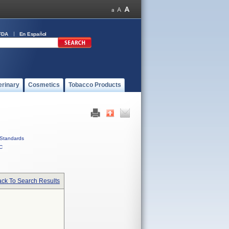
FDA
En Español
erinary
Cosmetics
Tobacco Products
Standards
C
ck To Search Results