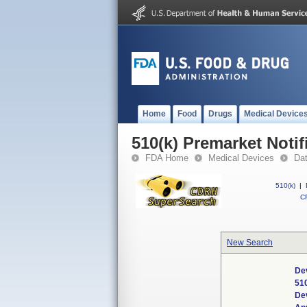
Home
Food
Drugs
Medical Device
510(k) Premarket Notif
FDA Home
Medical Devices
Da
510(k)
|
CF
New Search
De
51
De