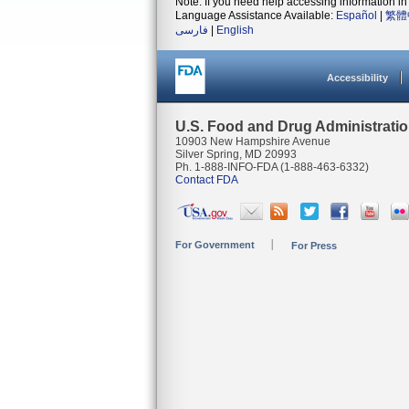
Note: If you need help accessing information in 
Language Assistance Available:
Español
|
繁體
فارسی
|
English
Accessibility
U.S. Food and Drug Administrati
10903 New Hampshire Avenue
Silver Spring, MD 20993
Ph. 1-888-INFO-FDA (1-888-463-6332)
Contact FDA
For Government
For Press