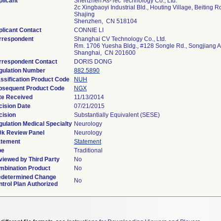
licant
Shenzhen As-Tec Technology Co., Ltd.
2c Xingbaoyi Industrial Bld., Houting Village, Beiting Rd
Shajing
Shenzhen, CN 518104
licant Contact
CONNIE LI
rrespondent
Shanghai CV Technology Co., Ltd.
Rm. 1706 Yuesha Bldg., #128 Songle Rd., Songjiang 
Shanghai, CN 201600
rrespondent Contact
DORIS DONG
gulation Number
882.5890
ssification Product Code
NUH
bsequent Product Code
NGX
te Received
11/13/2014
cision Date
07/21/2015
cision
Substantially Equivalent (SESE)
ulation Medical Specialty
Neurology
0k Review Panel
Neurology
atement
Statement
pe
Traditional
viewed by Third Party
No
mbination Product
No
edetermined Change
No
trol Plan Authorized