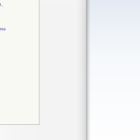
.,
Area