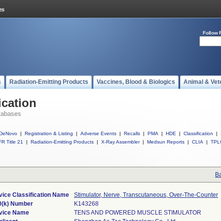
Follow 
s
Radiation-Emitting Products
Vaccines, Blood & Biologics
Animal & Vet
ication
tabases
DeNovo
|
Registration & Listing
|
Adverse Events
|
Recalls
|
PMA
|
HDE
|
Classification
|
R Title 21
|
Radiation-Emitting Products
|
X-Ray Assembler
|
Medsun Reports
|
CLIA
|
TPL
Ba
vice Classification Name
Stimulator, Nerve, Transcutaneous, Over-The-Counter
0(k) Number
K143268
vice Name
TENS AND POWERED MUSCLE STIMULATOR