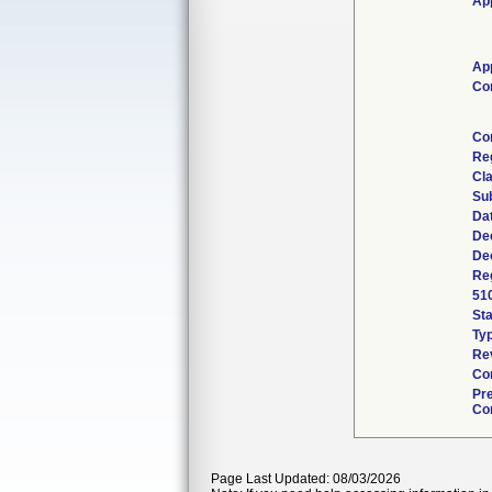
App
App
Co
Co
Re
Cla
Su
Da
De
De
Reg
51
St
Ty
Re
Co
Pr
Con
Page Last Updated: 08/03/2026