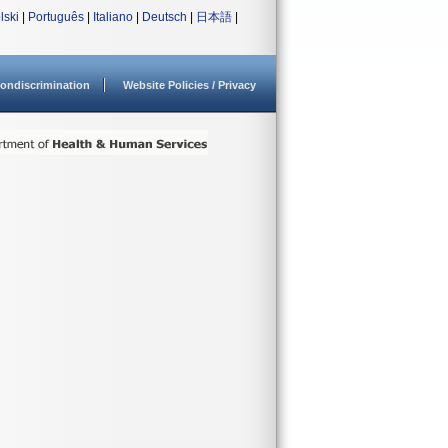
lski
|
Português
|
Italiano
|
Deutsch
|
日本語
|
ondiscrimination
Website Policies / Privacy