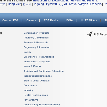
different file formats, see
Instructions for Downloading Viewers and Players
.
中文
|
Tiếng Việt
|
한국어
|
Tagalog
|
Русский
|
العربية
|
Kreyòl Ayisyen
|
Français
|
Po
Contact FDA
Careers
FDA Basics
FOIA
No FEAR Act
N
on
Combination Products
Advisory Committees
Science & Research
Regulatory Information
Safety
Emergency Preparedness
International Programs
News & Events
Training and Continuing Education
Inspections/Compliance
State & Local Officials
Consumers
Industry
Health Professionals
FDA Archive
Vulnerability Disclosure Policy