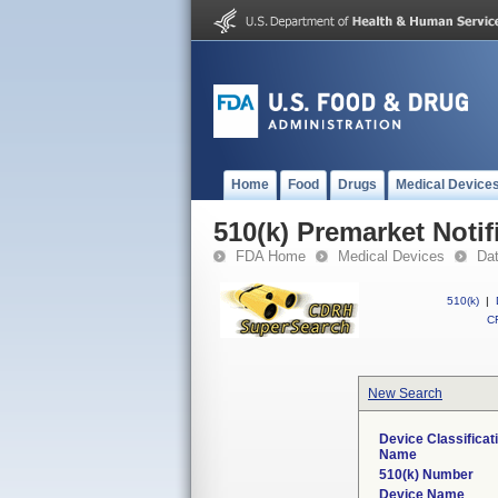
Home
Food
Drugs
Medical Device
510(k) Premarket Notif
FDA Home
Medical Devices
Da
510(k)
|
CF
New Search
Device Classificat
Name
510(k) Number
Device Name