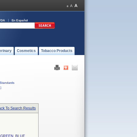
FDA
En Español
erinary
Cosmetics
Tobacco Products
Standards
C
ck To Search Results
 GREEN, BLUE