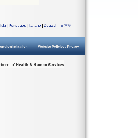
lski
|
Português
|
Italiano
|
Deutsch
|
日本語
|
ondiscrimination
Website Policies / Privacy