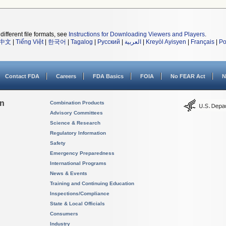
different file formats, see
Instructions for Downloading Viewers and Players
.
中文
|
Tiếng Việt
|
한국어
|
Tagalog
|
Русский
|
العربية
|
Kreyòl Ayisyen
|
Français
|
Po
Contact FDA
Careers
FDA Basics
FOIA
No FEAR Act
N
on
Combination Products
Advisory Committees
Science & Research
Regulatory Information
Safety
Emergency Preparedness
International Programs
News & Events
Training and Continuing Education
Inspections/Compliance
State & Local Officials
Consumers
Industry