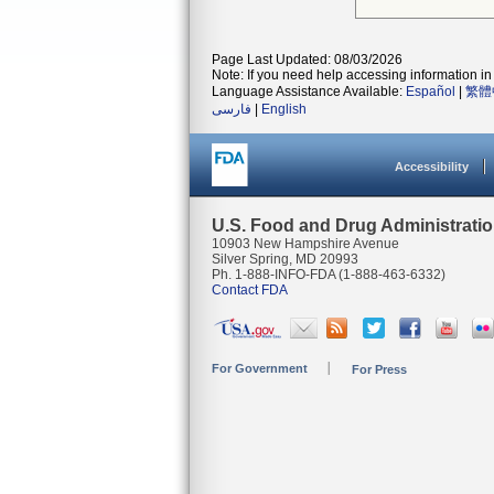
Page Last Updated: 08/03/2026
Note: If you need help accessing information in 
Language Assistance Available:
Español
|
繁體
فارسی
|
English
Accessibility
U.S. Food and Drug Administrati
10903 New Hampshire Avenue
Silver Spring, MD 20993
Ph. 1-888-INFO-FDA (1-888-463-6332)
Contact FDA
For Government
For Press