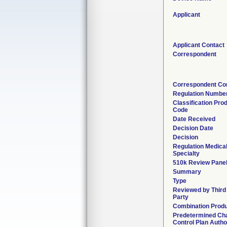
Applicant
Applicant Contact
Correspondent
Correspondent Co
Regulation Numbe
Classification Pro
Code
Date Received
Decision Date
Decision
Regulation Medica
Specialty
510k Review Pane
Summary
Type
Reviewed by Third
Party
Combination Prod
Predetermined Ch
Control Plan Autho