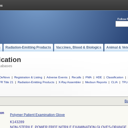
Follow 
s
Radiation-Emitting Products
Vaccines, Blood & Biologics
Animal & Vet
ication
tabases
DeNovo
|
Registration & Listing
|
Adverse Events
|
Recalls
|
PMA
|
HDE
|
Classification
|
R Title 21
|
Radiation-Emitting Products
|
X-Ray Assembler
|
Medsun Reports
|
CLIA
|
TPL
Ba
ion
Polymer Patient Examination Glove
K143289
NON-STERILE, POWER FREE NITRILE EXAMINATION GLOVES-ORANGE,