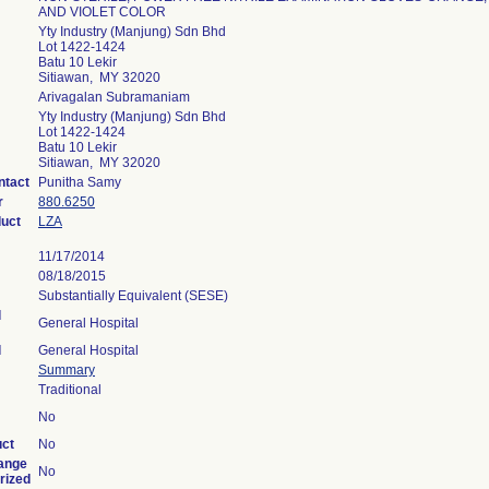
AND VIOLET COLOR
Yty Industry (Manjung) Sdn Bhd
Lot 1422-1424
Batu 10 Lekir
Sitiawan, MY 32020
Arivagalan Subramaniam
Yty Industry (Manjung) Sdn Bhd
Lot 1422-1424
Batu 10 Lekir
Sitiawan, MY 32020
ntact
Punitha Samy
r
880.6250
duct
LZA
11/17/2014
08/18/2015
Substantially Equivalent (SESE)
l
General Hospital
l
General Hospital
Summary
Traditional
No
uct
No
ange
No
rized