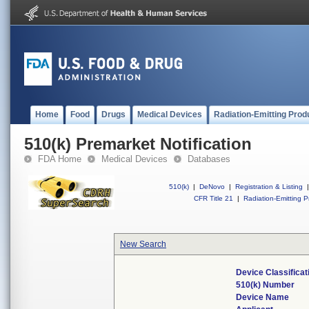
Home
Food
Drugs
Medical Devices
Radiation-Emitting Prod
510(k) Premarket Notification
FDA Home
Medical Devices
Databases
510(k)
|
DeNovo
|
Registration & Listing
|
CFR Title 21
|
Radiation-Emitting P
New Search
Device Classifica
510(k) Number
Device Name