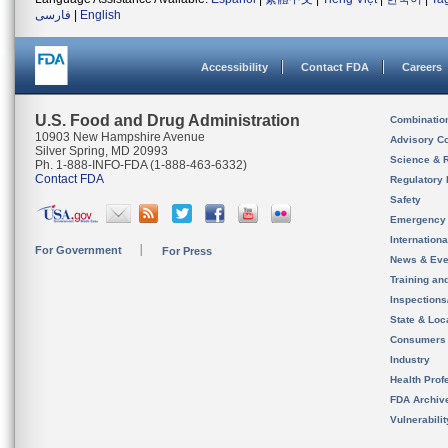
فارسی
|
English
Accessibility
Contact FDA
Careers
U.S. Food and Drug Administration
Combinatio
10903 New Hampshire Avenue
Advisory C
Silver Spring, MD 20993
Science & 
Ph. 1-888-INFO-FDA (1-888-463-6332)
Contact FDA
Regulatory 
Safety
Emergency
Internation
For Government
For Press
News & Eve
Training an
Inspection
State & Loca
Consumers
Industry
Health Prof
FDA Archiv
Vulnerabili