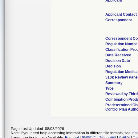
Applicant
Applicant Contact
Correspondent
Correspondent Co
Regulation Numbe
Classification Pro
Date Received
Decision Date
Decision
Regulation Medical
510k Review Pane
Summary
Type
Reviewed by Third
Combination Prod
Predetermined Ch
Control Plan Autho
Page Last Updated: 08/03/2026
Note: If you need help accessing information in different file formats, see
Ins
Language Assistance Available:
Español
|
繁體中文
|
Tiếng Việt
|
한국어
|
Ta