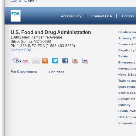
فارسی
|
English
Accessibility
Contact FDA
Careers
U.S. Food and Drug Administration
Combinatio
10903 New Hampshire Avenue
Advisory C
Silver Spring, MD 20993
Science & 
Ph. 1-888-INFO-FDA (1-888-463-6332)
Contact FDA
Regulatory 
Safety
Emergency
Internation
For Government
For Press
News & Eve
Training an
Inspection
State & Loca
Consumers
Industry
Health Prof
FDA Archiv
Vulnerabili