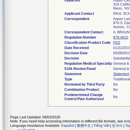
Applicant
Aspen Las
316 Califo
Reno, NV
Applicant Contact
PAUL SC
Correspondent
Aspen Las
970 S. Da
Aurora, 
Correspondent Contact
A. BRAU
Regulation Number
878.4810
Classification Product Code
PDZ
Date Received
01/22/201
Decision Date
05/08/201
Decision
Substantia
Regulation Medical Specialty
General & 
510k Review Panel
General & 
Statement
Statement
Type
Traditional
Reviewed by Third Party
No
Combination Product
No
Predetermined Change
No
Control Plan Authorized
Page Last Updated: 08/03/2026
Note: If you need help accessing information in different file formats, see
Ins
Language Assistance Available:
Español
|
繁體中文
|
Tiếng Việt
|
한국어
|
Ta