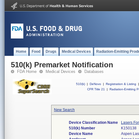
Home
Food
Drugs
Medical Devices
Radiation-Emitting Prod
510(k) Premarket Notification
FDA Home
Medical Devices
Databases
510(k)
|
DeNovo
|
Registration & Listing
|
CFR Title 21
|
Radiation-Emitting P
New Search
Device Classification Name
Lasers For
510(k) Number
K150138
Device Name
Aspen Las