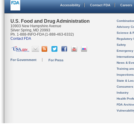
Accessibility
Contact FDA
Careers
U.S. Food and Drug Administration
Combinatio
10903 New Hampshire Avenue
Advisory C
Silver Spring, MD 20993
Science & 
Ph. 1-888-INFO-FDA (1-888-463-6332)
Contact FDA
Regulatory 
Safety
Emergency
Internation
For Government
For Press
News & Eve
Training an
Inspection
State & Loca
Consumers
Industry
Health Prof
FDA Archiv
Vulnerabili