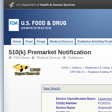
Home
Food
Drugs
Medical Devices
Radiation-Emitting Prod
510(k) Premarket Notification
FDA Home
Medical Devices
Databases
510(k)
|
DeNovo
|
Registration & Listing
|
CFR Title 21
|
Radiation-Emitting P
New Search
Device Classification Name
Laparosco
510(k) Number
K150253
Device Name
Disposable