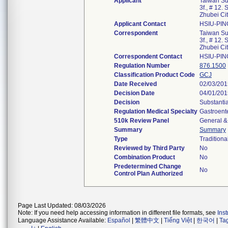
Applicant
Taiwan Su
3f., # 12.
Zhubei Ci
Applicant Contact
HSIU-PI
Correspondent
Taiwan Su
3f., # 12.
Zhubei Ci
Correspondent Contact
HSIU-PI
Regulation Number
876.1500
Classification Product Code
GCJ
Date Received
02/03/201
Decision Date
04/01/201
Decision
Substanti
Regulation Medical Specialty
Gastroent
510k Review Panel
General & 
Summary
Summary
Type
Traditiona
Reviewed by Third Party
No
Combination Product
No
Predetermined Change
No
Control Plan Authorized
Page Last Updated: 08/03/2026
Note: If you need help accessing information in different file formats, see
Ins
Language Assistance Available:
Español
|
繁體中文
|
Tiếng Việt
|
한국어
|
Ta