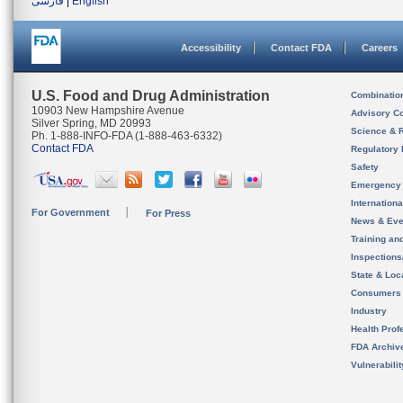
فارسی
|
English
Accessibility
Contact FDA
Careers
U.S. Food and Drug Administration
Combinatio
10903 New Hampshire Avenue
Advisory C
Silver Spring, MD 20993
Science & 
Ph. 1-888-INFO-FDA (1-888-463-6332)
Contact FDA
Regulatory 
Safety
Emergency
Internation
For Government
For Press
News & Eve
Training an
Inspection
State & Loca
Consumers
Industry
Health Prof
FDA Archiv
Vulnerabili