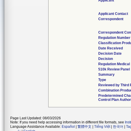
Applicant
Applicant Contact
Correspondent
Correspondent Con
Regulation Number
Classification Pro
Date Received
Decision Date
Decision
Regulation Medical 
510k Review Panel
Summary
Type
Reviewed by Third 
Combination Produ
Predetermined Ch
Control Plan Autho
Page Last Updated: 08/03/2026
Note: If you need help accessing information in different file formats, see
Ins
Language Assistance Available:
Español
|
繁體中文
|
Tiếng Việt
|
한국어
|
Ta