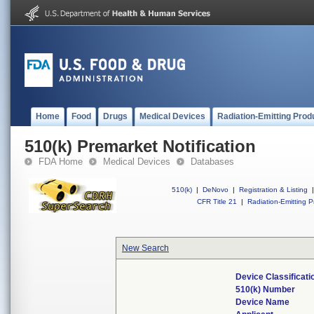
Home
Food
Drugs
Medical Devices
Radiation-Emitting Prod
510(k) Premarket Notification
FDA Home
Medical Devices
Databases
510(k)
|
DeNovo
|
Registration & Listing
|
CFR Title 21
|
Radiation-Emitting P
New Search
Device Classificat
510(k) Number
Device Name