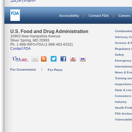
فارسی
|
English
Accessibility
Contact FDA
Careers
U.S. Food and Drug Administration
Combinatio
10903 New Hampshire Avenue
Advisory C
Silver Spring, MD 20993
Science & 
Ph. 1-888-INFO-FDA (1-888-463-6332)
Contact FDA
Regulatory 
Safety
Emergency
Internation
For Government
For Press
News & Eve
Training an
Inspection
State & Loca
Consumers
Industry
Health Prof
FDA Archiv
Vulnerabili