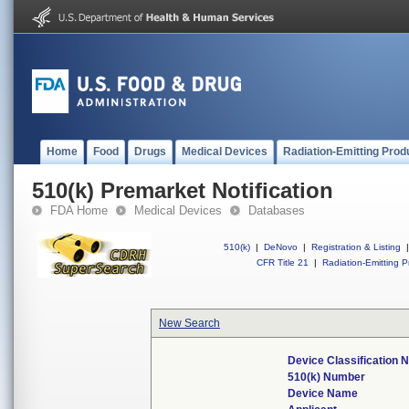
Home
Food
Drugs
Medical Devices
Radiation-Emitting Prod
510(k) Premarket Notification
FDA Home
Medical Devices
Databases
510(k)
|
DeNovo
|
Registration & Listing
|
CFR Title 21
|
Radiation-Emitting P
New Search
Device Classification
510(k) Number
Device Name