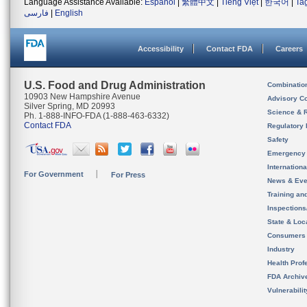
Language Assistance Available:
Español
|
繁體中文
|
Tiếng Việt
|
한국어
|
Ta
فارسی
|
English
Accessibility
Contact FDA
Careers
U.S. Food and Drug Administration
Combinatio
10903 New Hampshire Avenue
Advisory C
Silver Spring, MD 20993
Science & 
Ph. 1-888-INFO-FDA (1-888-463-6332)
Contact FDA
Regulatory 
Safety
Emergency
Internation
For Government
For Press
News & Eve
Training an
Inspection
State & Loca
Consumers
Industry
Health Prof
FDA Archiv
Vulnerabili