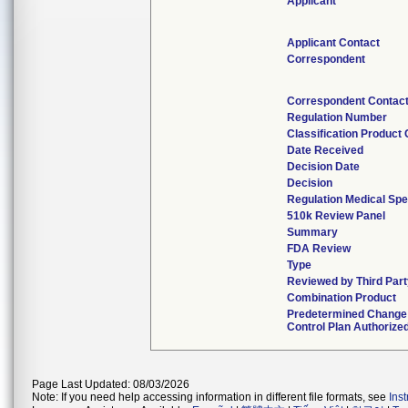
Applicant
Applicant Contact
Correspondent
Correspondent Contac
Regulation Number
Classification Product
Date Received
Decision Date
Decision
Regulation Medical Spe
510k Review Panel
Summary
FDA Review
Type
Reviewed by Third Part
Combination Product
Predetermined Change
Control Plan Authorize
Page Last Updated: 08/03/2026
Note: If you need help accessing information in different file formats, see
Ins