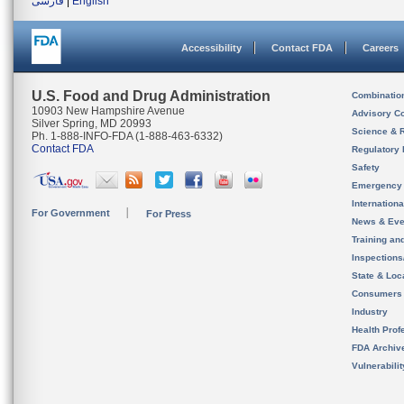
فارسی
|
English
Accessibility
Contact FDA
Careers
U.S. Food and Drug Administration
Combinatio
10903 New Hampshire Avenue
Advisory C
Silver Spring, MD 20993
Science & 
Ph. 1-888-INFO-FDA (1-888-463-6332)
Contact FDA
Regulatory 
Safety
Emergency
Internation
For Government
For Press
News & Eve
Training an
Inspection
State & Loca
Consumers
Industry
Health Prof
FDA Archiv
Vulnerabili