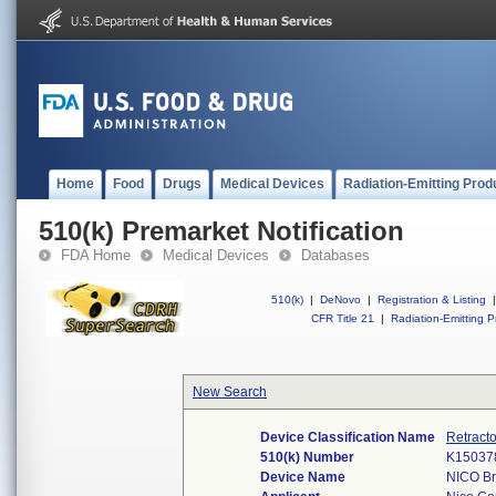
Home
Food
Drugs
Medical Devices
Radiation-Emitting Prod
510(k) Premarket Notification
FDA Home
Medical Devices
Databases
510(k)
|
DeNovo
|
Registration & Listing
|
CFR Title 21
|
Radiation-Emitting P
New Search
Device Classification Name
Retracto
510(k) Number
K15037
Device Name
NICO Br