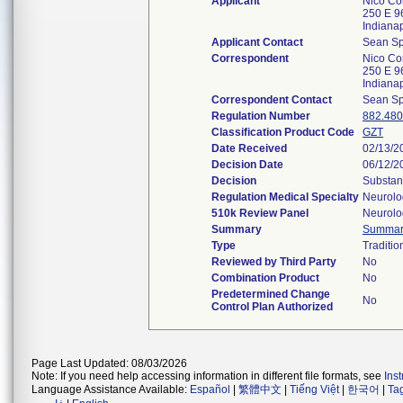
Applicant
Nico Co
250 E 96
Indiana
Applicant Contact
Sean S
Correspondent
Nico Co
250 E 96
Indiana
Correspondent Contact
Sean S
Regulation Number
882.48
Classification Product Code
GZT
Date Received
02/13/2
Decision Date
06/12/2
Decision
Substant
Regulation Medical Specialty
Neurolo
510k Review Panel
Neurolo
Summary
Summar
Type
Traditio
Reviewed by Third Party
No
Combination Product
No
Predetermined Change
No
Control Plan Authorized
Page Last Updated: 08/03/2026
Note: If you need help accessing information in different file formats, see
Ins
Language Assistance Available:
Español
|
繁體中文
|
Tiếng Việt
|
한국어
|
Ta