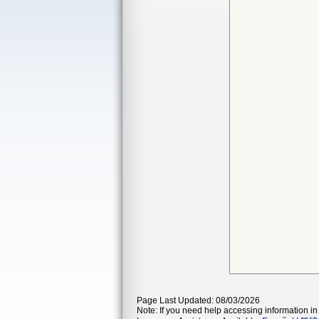
Page Last Updated: 08/03/2026
Note: If you need help accessing information in 