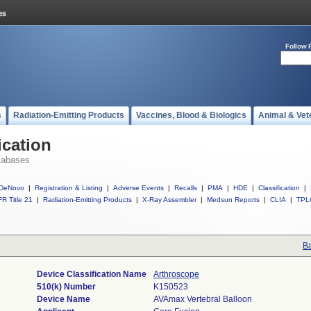
Follow 
s
Radiation-Emitting Products
Vaccines, Blood & Biologics
Animal & Vet
ication
tabases
DeNovo
|
Registration & Listing
|
Adverse Events
|
Recalls
|
PMA
|
HDE
|
Classification
|
R Title 21
|
Radiation-Emitting Products
|
X-Ray Assembler
|
Medsun Reports
|
CLIA
|
TPL
Ba
Device Classification Name
Arthroscope
510(k) Number
K150523
Device Name
AVAmax Vertebral Balloon