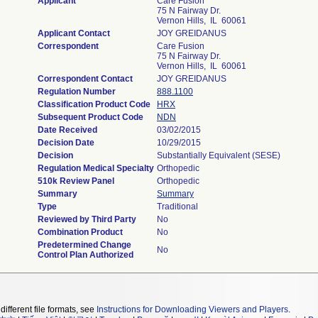
Applicant
Care Fusion
75 N Fairway Dr.
Vernon Hills, IL 60061
Applicant Contact
JOY GREIDANUS
Correspondent
Care Fusion
75 N Fairway Dr.
Vernon Hills, IL 60061
Correspondent Contact
JOY GREIDANUS
Regulation Number
888.1100
Classification Product Code
HRX
Subsequent Product Code
NDN
Date Received
03/02/2015
Decision Date
10/29/2015
Decision
Substantially Equivalent (SESE)
Regulation Medical Specialty
Orthopedic
510k Review Panel
Orthopedic
Summary
Summary
Type
Traditional
Reviewed by Third Party
No
Combination Product
No
Predetermined Change
No
Control Plan Authorized
different file formats, see
Instructions for Downloading Viewers and Players
.