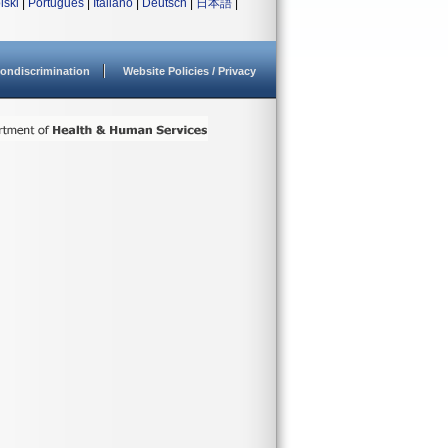
lski
|
Português
|
Italiano
|
Deutsch
|
日本語
|
ondiscrimination
Website Policies / Privacy