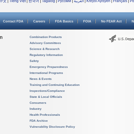
中文
|
Tiếng Việt
|
한국어
|
Tagalog
|
Русский
|
العربية
|
Kreyòl Ayisyen
|
Français
|
Po
Contact FDA
Careers
FDA Basics
FOIA
No FEAR Act
N
on
Combination Products
Advisory Committees
Science & Research
Regulatory Information
Safety
Emergency Preparedness
International Programs
News & Events
Training and Continuing Education
Inspections/Compliance
State & Local Officials
Consumers
Industry
Health Professionals
FDA Archive
Vulnerability Disclosure Policy