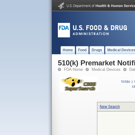
Home
Food
Drugs
Medical Device
510(k) Premarket Notif
FDA Home
Medical Devices
Da
510(k)
|
CF
New Search