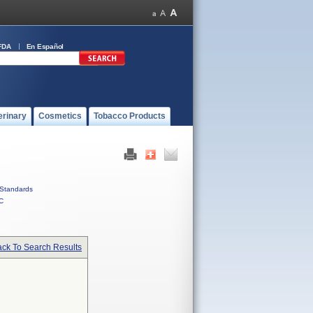
FDA
En Español
erinary
Cosmetics
Tobacco Products
Standards
C
ck To Search Results