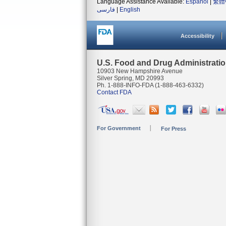
Language Assistance Available:
Español
|
繁體
فارسی
|
English
Accessibility
U.S. Food and Drug Administrati
10903 New Hampshire Avenue
Silver Spring, MD 20993
Ph. 1-888-INFO-FDA (1-888-463-6332)
Contact FDA
For Government
For Press