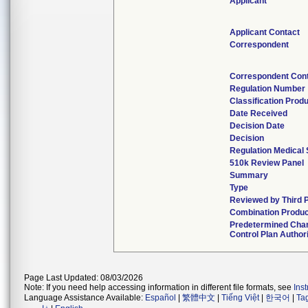
Applicant
Applicant Contact
Correspondent
Correspondent Con
Regulation Number
Classification Prod
Date Received
Decision Date
Decision
Regulation Medical 
510k Review Panel
Summary
Type
Reviewed by Third 
Combination Produ
Predetermined Cha
Control Plan Author
Page Last Updated: 08/03/2026
Note: If you need help accessing information in different file formats, see
Ins
Language Assistance Available:
Español
|
繁體中文
|
Tiếng Việt
|
한국어
|
Ta