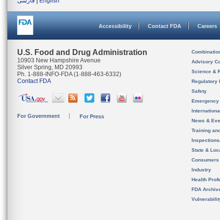
فارسی
|
English
Accessibility
Contact FDA
Careers
U.S. Food and Drug Administration
Combinatio
10903 New Hampshire Avenue
Advisory C
Silver Spring, MD 20993
Science & 
Ph. 1-888-INFO-FDA (1-888-463-6332)
Contact FDA
Regulatory 
Safety
Emergency
Internation
For Government
For Press
News & Eve
Training an
Inspection
State & Loca
Consumers
Industry
Health Prof
FDA Archiv
Vulnerabili