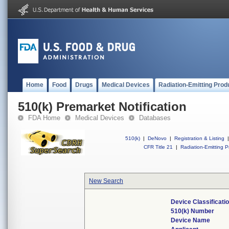
Home
Food
Drugs
Medical Devices
Radiation-Emitting Prod
510(k) Premarket Notification
FDA Home
Medical Devices
Databases
510(k)
|
DeNovo
|
Registration & Listing
|
CFR Title 21
|
Radiation-Emitting P
New Search
Device Classificat
510(k) Number
Device Name