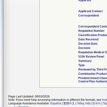
Applicant
Applicant Contact
Correspondent
Correspondent Cont
Regulation Number
Classification Produ
Date Received
Decision Date
Decision
Regulation Medical S
510k Review Panel
Summary
Type
Reviewed by Third P
Combination Produc
Predetermined Chan
Control Plan Authori
Page Last Updated: 08/03/2026
Note: If you need help accessing information in different file formats, see
Ins
Language Assistance Available:
Español
|
繁體中文
|
Tiếng Việt
|
한국어
|
Ta