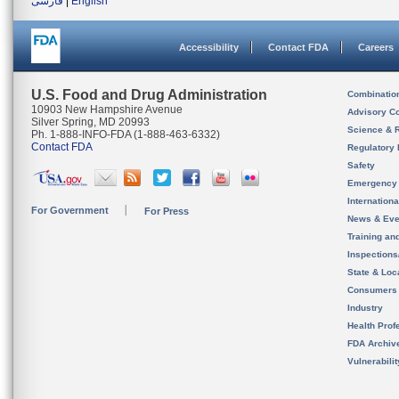
فارسی
|
English
Accessibility
Contact FDA
Careers
U.S. Food and Drug Administration
Combinatio
10903 New Hampshire Avenue
Advisory C
Silver Spring, MD 20993
Science & 
Ph. 1-888-INFO-FDA (1-888-463-6332)
Contact FDA
Regulatory 
Safety
Emergency
Internation
For Government
For Press
News & Eve
Training an
Inspection
State & Loca
Consumers
Industry
Health Prof
FDA Archiv
Vulnerabili