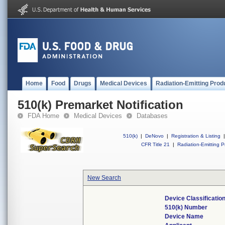
Home
Food
Drugs
Medical Devices
Radiation-Emitting Prod
510(k) Premarket Notification
FDA Home
Medical Devices
Databases
510(k)
|
DeNovo
|
Registration & Listing
|
CFR Title 21
|
Radiation-Emitting P
New Search
Device Classificati
510(k) Number
Device Name